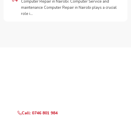
Computer Repair in Nairobi: Computer Service and
maintenance Computer Repair in Nairobi plays a crucial
role i…
Need Your Appliance Fixed?
Call or WhatsApp RepairKE now for same-day service
in Maize Kobil.
Call: 0746 801 984
WhatsApp Us