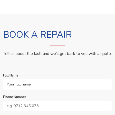
BOOK A REPAIR
Tell us about the fault and we'll get back to you with a quote.
Full Name
Phone Number