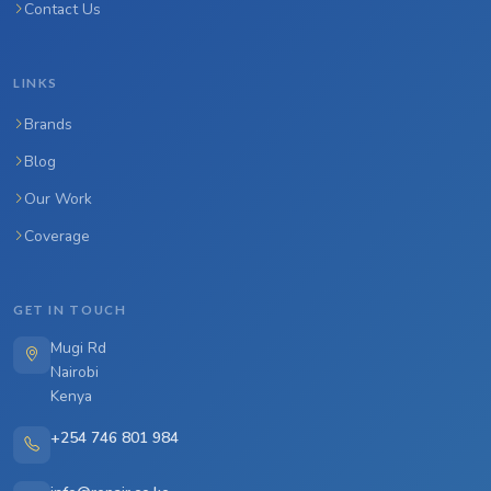
Contact Us
LINKS
Brands
Blog
Our Work
Coverage
GET IN TOUCH
Mugi Rd
Nairobi
Kenya
+254 746 801 984