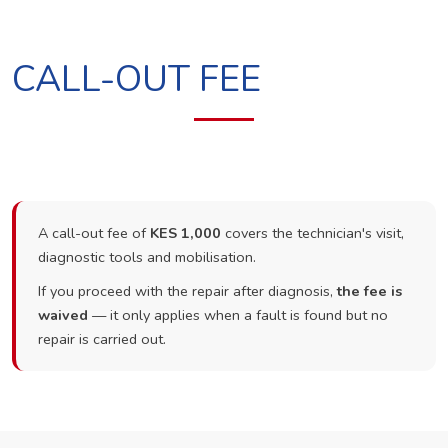
CALL-OUT FEE
A call-out fee of
KES 1,000
covers the technician's visit,
diagnostic tools and mobilisation.
If you proceed with the repair after diagnosis,
the fee is
waived
— it only applies when a fault is found but no
repair is carried out.