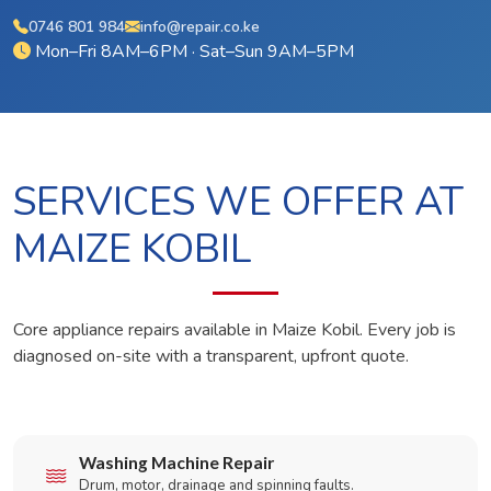
0746 801 984
info@repair.co.ke
Mon–Fri 8AM–6PM · Sat–Sun 9AM–5PM
SERVICES WE OFFER AT
MAIZE KOBIL
Core appliance repairs available in Maize Kobil. Every job is
diagnosed on-site with a transparent, upfront quote.
Washing Machine Repair
Drum, motor, drainage and spinning faults.