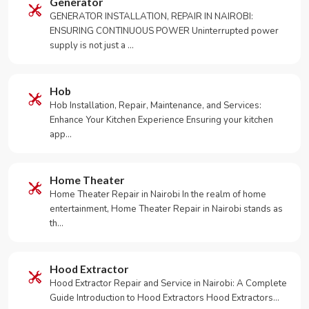
Generator
GENERATOR INSTALLATION, REPAIR IN NAIROBI:
ENSURING CONTINUOUS POWER Uninterrupted power
supply is not just a …
Hob
Hob Installation, Repair, Maintenance, and Services:
Enhance Your Kitchen Experience Ensuring your kitchen
app…
Home Theater
Home Theater Repair in Nairobi In the realm of home
entertainment, Home Theater Repair in Nairobi stands as
th…
Hood Extractor
Hood Extractor Repair and Service in Nairobi: A Complete
Guide Introduction to Hood Extractors Hood Extractors…