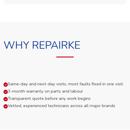
WHY REPAIRKE
Same-day and next-day visits, most faults fixed in one visit
3-month warranty on parts and labour
Transparent quote before any work begins
Vetted, experienced technicians across all major brands