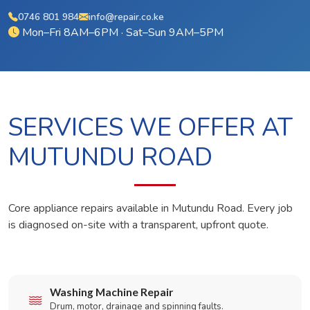
0746 801 984
info@repair.co.ke
Mon–Fri 8AM–6PM · Sat–Sun 9AM–5PM
SERVICES WE OFFER AT
MUTUNDU ROAD
Core appliance repairs available in Mutundu Road. Every job
is diagnosed on-site with a transparent, upfront quote.
Washing Machine Repair
Drum, motor, drainage and spinning faults.