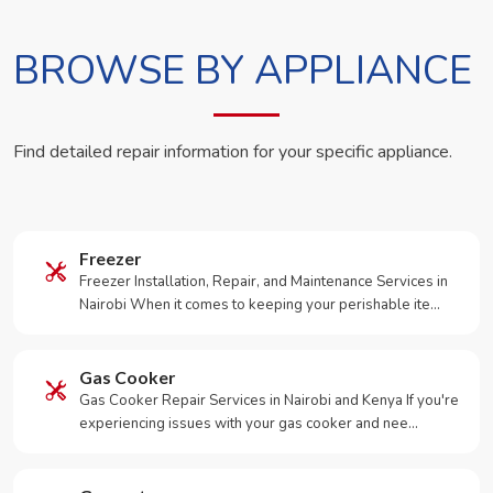
BROWSE BY APPLIANCE
Find detailed repair information for your specific appliance.
Freezer
Freezer Installation, Repair, and Maintenance Services in
Nairobi When it comes to keeping your perishable ite…
Gas Cooker
Gas Cooker Repair Services in Nairobi and Kenya If you're
experiencing issues with your gas cooker and nee…