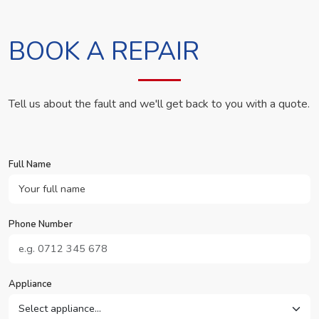
BOOK A REPAIR
Tell us about the fault and we'll get back to you with a quote.
Full Name
Phone Number
Appliance