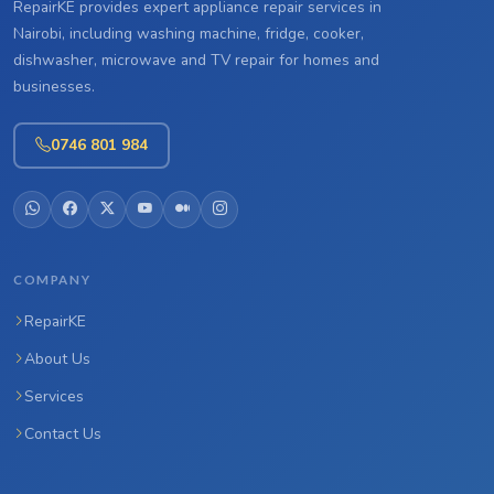
RepairKE provides expert appliance repair services in
Nairobi, including washing machine, fridge, cooker,
dishwasher, microwave and TV repair for homes and
businesses.
0746 801 984
COMPANY
RepairKE
About Us
Services
Contact Us