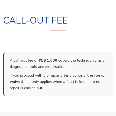
CALL-OUT FEE
A call-out fee of
KES 1,000
covers the technician's visit,
diagnostic tools and mobilisation.
If you proceed with the repair after diagnosis,
the fee is
waived
— it only applies when a fault is found but no
repair is carried out.