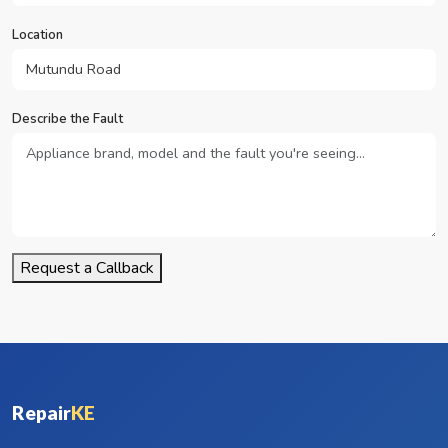
Location
Describe the Fault
Request a Callback
Repair
KE