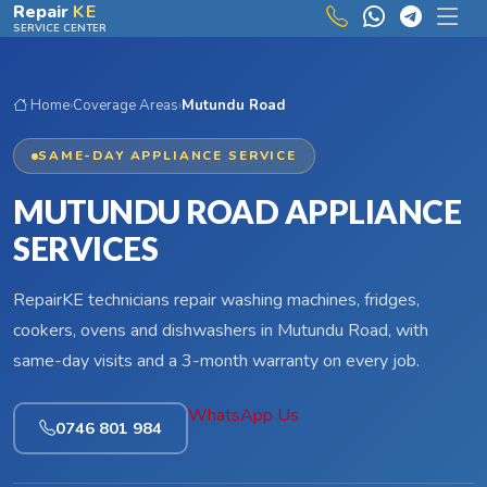
Skip to main content
Repair
KE
SERVICE CENTER
Home
›
Coverage Areas
›
Mutundu Road
SAME-DAY APPLIANCE SERVICE
MUTUNDU ROAD APPLIANCE
SERVICES
RepairKE technicians repair washing machines, fridges,
cookers, ovens and dishwashers in Mutundu Road, with
same-day visits and a 3-month warranty on every job.
WhatsApp Us
0746 801 984