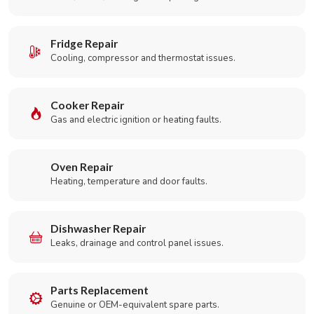
Fridge Repair
Cooling, compressor and thermostat issues.
Cooker Repair
Gas and electric ignition or heating faults.
Oven Repair
Heating, temperature and door faults.
Dishwasher Repair
Leaks, drainage and control panel issues.
Parts Replacement
Genuine or OEM-equivalent spare parts.