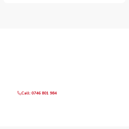
Need Your Appliance Fixed?
Call or WhatsApp RepairKE now for same-day service
in Mutundu Road.
Call: 0746 801 984
WhatsApp Us