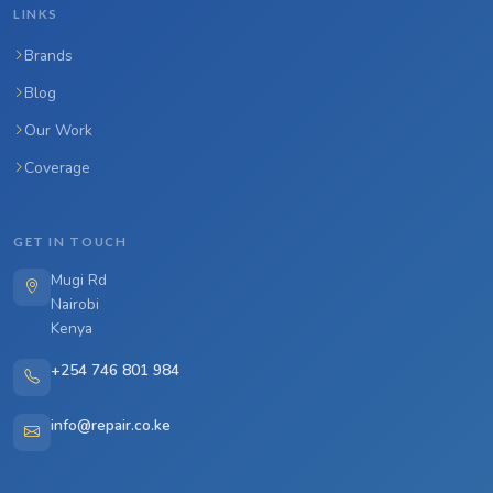
LINKS
Brands
Blog
Our Work
Coverage
GET IN TOUCH
Mugi Rd
Nairobi
Kenya
+254 746 801 984
info@repair.co.ke