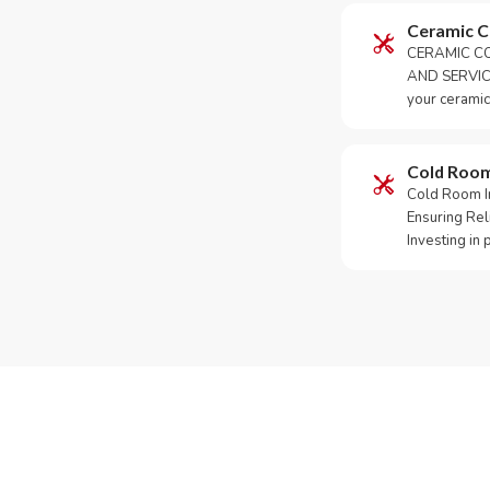
Ceramic 
CERAMIC CO
AND SERVICE
your ceramic
Cold Roo
Cold Room Ins
Ensuring Rel
Investing in