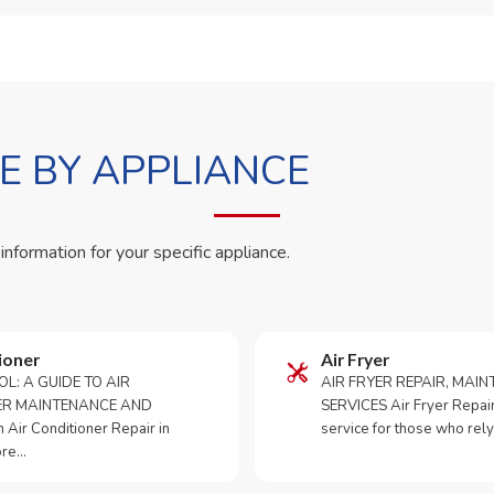
 BY APPLIANCE
 information for your specific appliance.
ioner
Air Fryer
OL: A GUIDE TO AIR
AIR FRYER REPAIR, MAI
ER MAINTENANCE AND
SERVICES Air Fryer Repair i
Air Conditioner Repair in
service for those who rely
ore…