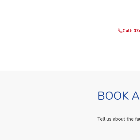
Need Yo
Call or Whats
Call: 07
BOOK A
Tell us about the fa