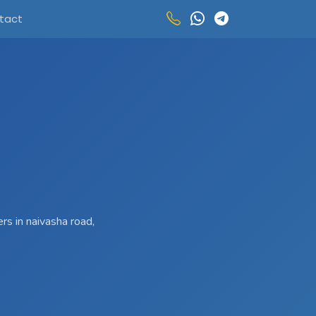
tact
rs in naivasha road,