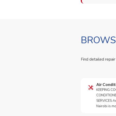
BROWSE
Find detailed repair
Air Condit
KEEPING CO
CONDITION
SERVICES An 
Nairobi is m