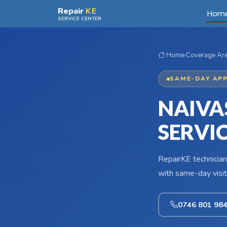
Skip to main content
Repair
KE
Hom
SERVICE CENTER
Home
›
Coverage Ar
SAME-DAY APP
NAIVA
SERVI
RepairKE technician
with same-day visit
0746 801 98