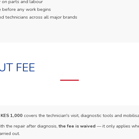
 on parts and labour
e before any work begins
ed technicians across all major brands
UT FEE
f
KES 1,000
covers the technician's visit, diagnostic tools and mobilisa
th the repair after diagnosis,
the fee is waived
— it only applies whe
arried out.