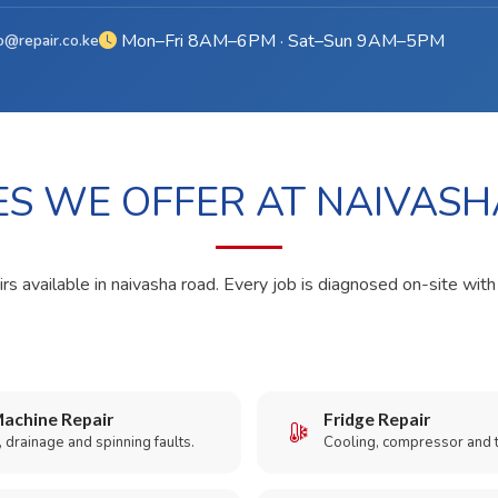
Mon–Fri 8AM–6PM · Sat–Sun 9AM–5PM
o@repair.co.ke
ES WE OFFER AT NAIVAS
rs available in naivasha road. Every job is diagnosed on-site with
achine Repair
Fridge Repair
 drainage and spinning faults.
Cooling, compressor and 