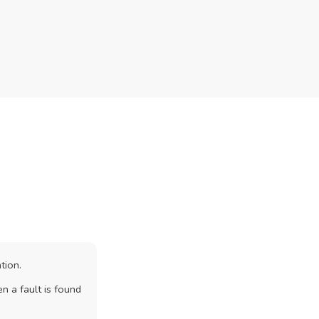
tion.
n a fault is found