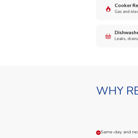
Cooker Re
Gas and elect
Dishwashe
Leaks, drain
WHY RE
Same-day and next-