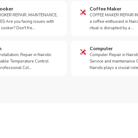
Cooker
Coffee Maker
OKER REPAIR, MAINTENANCE,
COFFEE MAKER REPAIR IN
S Are you facing issues with
a coffee enthusiast in Na
 cooker? Don't fre…
ritual is disrupted by a …
m
Computer
tallation, Repair in Nairobi:
Computer Repair in Nairo
iable Temperature Control
Service and maintenance 
 professional Col…
Nairobi plays a crucial role