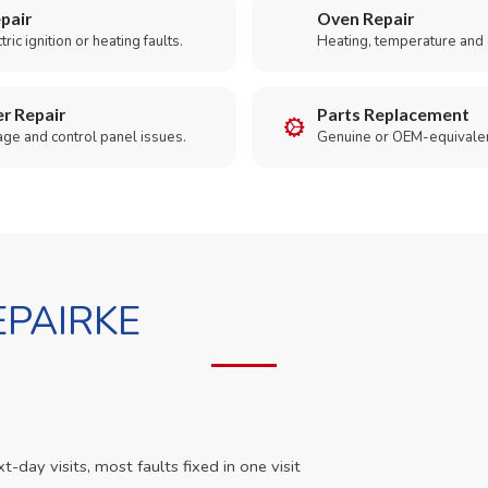
pair
Oven Repair
ric ignition or heating faults.
Heating, temperature and 
r Repair
Parts Replacement
age and control panel issues.
Genuine or OEM-equivalen
PAIRKE
day visits, most faults fixed in one visit