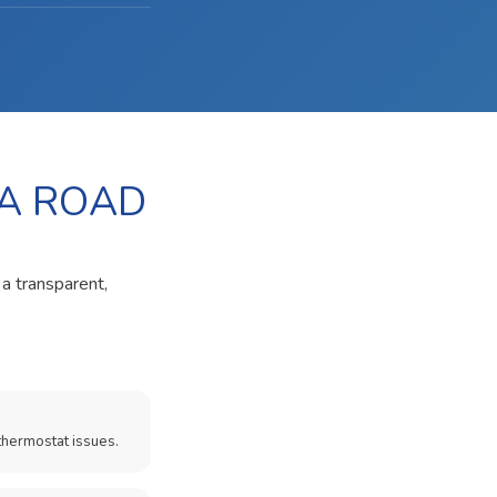
HA ROAD
 a transparent,
thermostat issues.