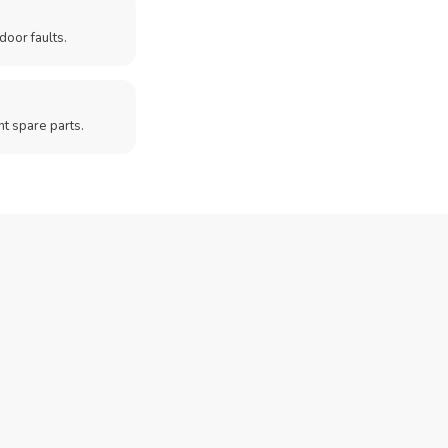
door faults.
t spare parts.