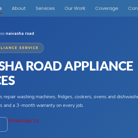
e
About
Services
Our Work
Coverage
Con
eas
›
naivasha road
LIANCE SERVICE
SHA ROAD APPLIANCE
CES
s repair washing machines, fridges, cookers, ovens and dishwashe
s and a 3-month warranty on every job.
WhatsApp Us
4