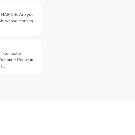
 NAIROBI: Are you
irobi whose morning
bi: Computer
Computer Repair in
 i…