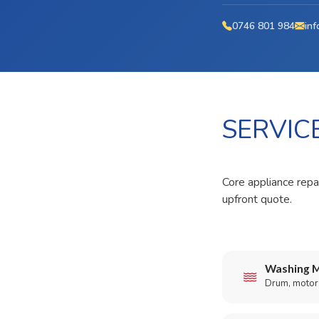
0746 801 984
inf
SERVIC
Core appliance repai
upfront quote.
Washing M
Drum, motor,