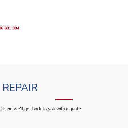
ur Appliance Fixed?
App RepairKE now for same-day service in naivasha road.
46 801 984
WhatsApp Us
 REPAIR
ult and we'll get back to you with a quote.