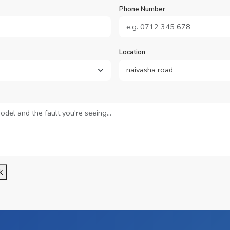
Phone Number
Location
k