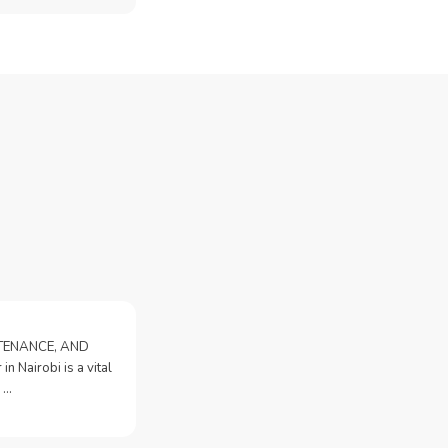
NTENANCE, AND
n Nairobi is a vital
 …