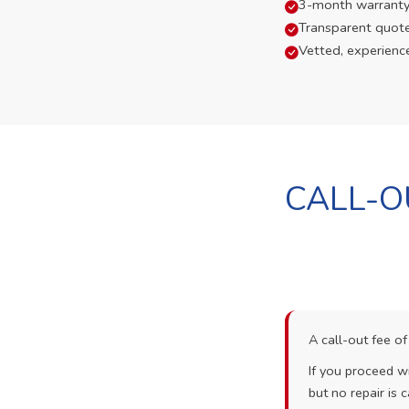
3-month warranty
Transparent quot
Vetted, experienc
CALL-O
A call-out fee o
If you proceed wi
but no repair is c