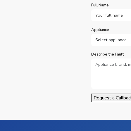
Full Name
Appliance
Describe the Fault
Request a Callbac