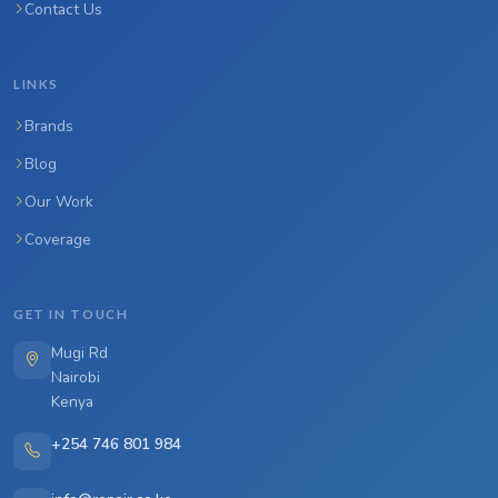
Contact Us
LINKS
Brands
Blog
Our Work
Coverage
GET IN TOUCH
Mugi Rd
Nairobi
Kenya
+254 746 801 984