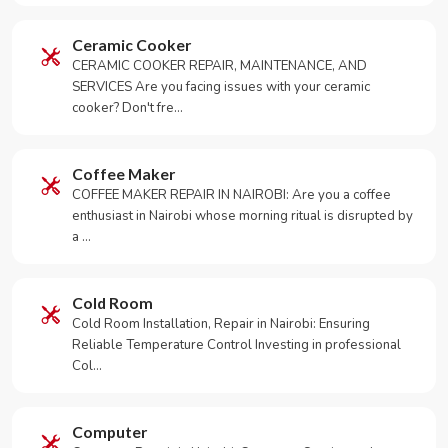
Ceramic Cooker
CERAMIC COOKER REPAIR, MAINTENANCE, AND
SERVICES Are you facing issues with your ceramic
cooker? Don't fre…
Coffee Maker
COFFEE MAKER REPAIR IN NAIROBI: Are you a coffee
enthusiast in Nairobi whose morning ritual is disrupted by
a …
Cold Room
Cold Room Installation, Repair in Nairobi: Ensuring
Reliable Temperature Control Investing in professional
Col…
Computer