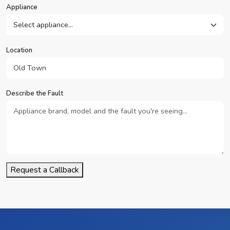
Appliance
Location
Describe the Fault
Request a Callback