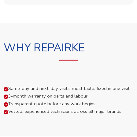
WHY REPAIRKE
Same-day and next-day visits, most faults fixed in one visit
3-month warranty on parts and labour
Transparent quote before any work begins
Vetted, experienced technicians across all major brands