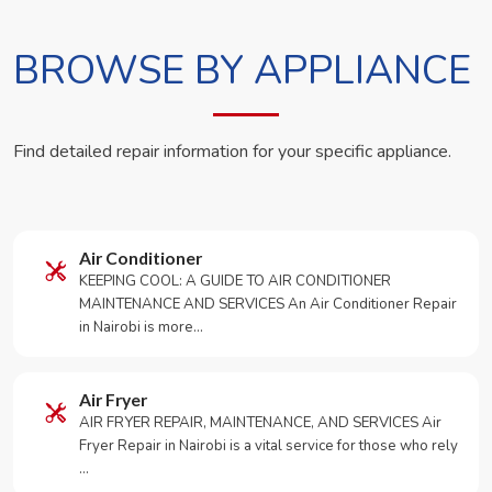
BROWSE BY APPLIANCE
Find detailed repair information for your specific appliance.
Air Conditioner
KEEPING COOL: A GUIDE TO AIR CONDITIONER
MAINTENANCE AND SERVICES An Air Conditioner Repair
in Nairobi is more…
Air Fryer
AIR FRYER REPAIR, MAINTENANCE, AND SERVICES Air
Fryer Repair in Nairobi is a vital service for those who rely
…