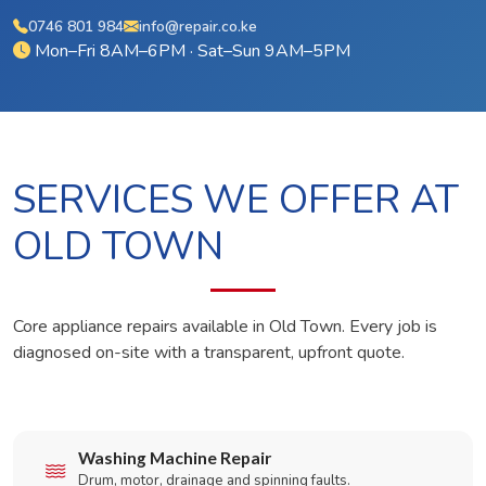
0746 801 984
info@repair.co.ke
Mon–Fri 8AM–6PM · Sat–Sun 9AM–5PM
SERVICES WE OFFER AT
OLD TOWN
Core appliance repairs available in Old Town. Every job is
diagnosed on-site with a transparent, upfront quote.
Washing Machine Repair
Drum, motor, drainage and spinning faults.