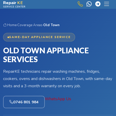
Skip to main content
Repair
KE
SERVICE CENTER
Home
›
Coverage Areas
›
Old Town
SAME-DAY APPLIANCE SERVICE
OLD TOWN APPLIANCE
SERVICES
RepairKE technicians repair washing machines, fridges,
cookers, ovens and dishwashers in Old Town, with same-day
visits and a 3-month warranty on every job.
WhatsApp Us
0746 801 984