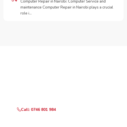
Computer Repair in Nairobi: Computer Service and
maintenance Computer Repair in Nairobi plays a crucial
role i…
Need Your Appliance Fixed?
Call or WhatsApp RepairKE now for same-day service
in Old Town.
Call: 0746 801 984
WhatsApp Us