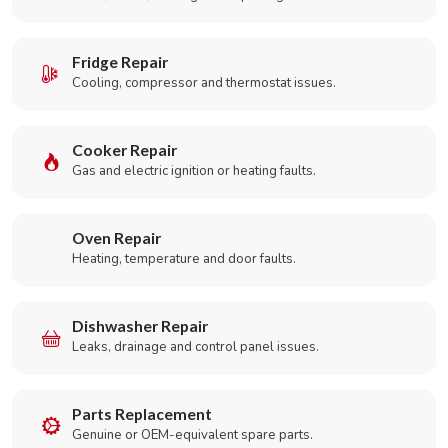
Fridge Repair
Cooling, compressor and thermostat issues.
Cooker Repair
Gas and electric ignition or heating faults.
Oven Repair
Heating, temperature and door faults.
Dishwasher Repair
Leaks, drainage and control panel issues.
Parts Replacement
Genuine or OEM-equivalent spare parts.