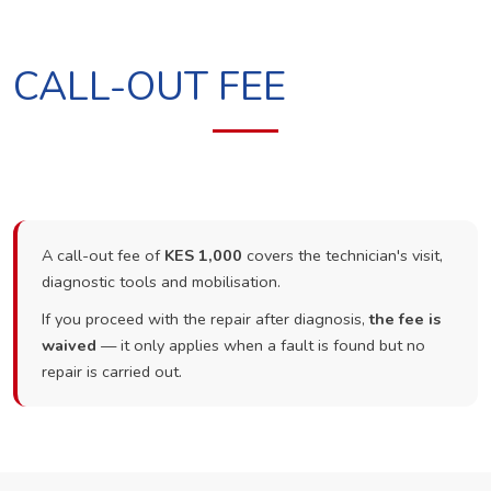
CALL-OUT FEE
A call-out fee of
KES 1,000
covers the technician's visit,
diagnostic tools and mobilisation.
If you proceed with the repair after diagnosis,
the fee is
waived
— it only applies when a fault is found but no
repair is carried out.