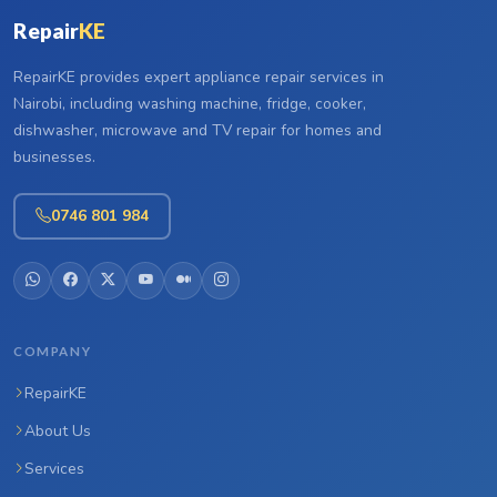
Repair
KE
RepairKE provides expert appliance repair services in
Nairobi, including washing machine, fridge, cooker,
dishwasher, microwave and TV repair for homes and
businesses.
0746 801 984
COMPANY
RepairKE
About Us
Services