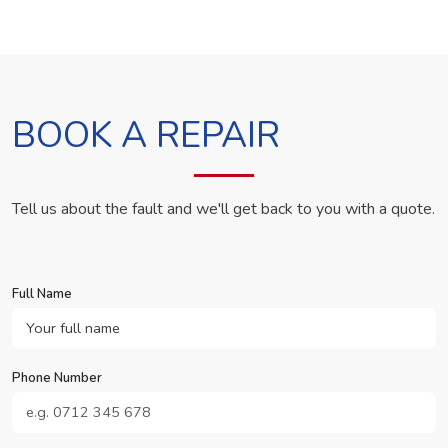
BOOK A REPAIR
Tell us about the fault and we'll get back to you with a quote.
Full Name
Phone Number