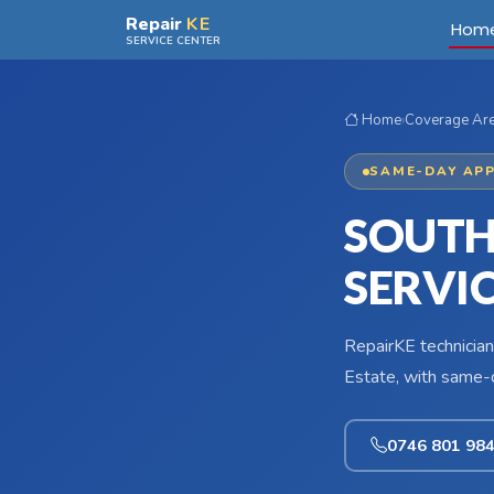
Skip to main content
Repair
KE
Hom
SERVICE CENTER
Home
›
Coverage Ar
SAME-DAY APP
SOUTH
SERVI
RepairKE technician
Estate, with same-d
0746 801 98