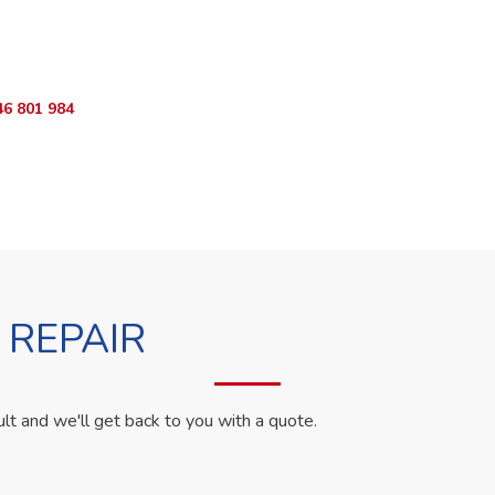
ur Appliance Fixed?
App RepairKE now for same-day service in South C Estate.
46 801 984
WhatsApp Us
 REPAIR
ult and we'll get back to you with a quote.