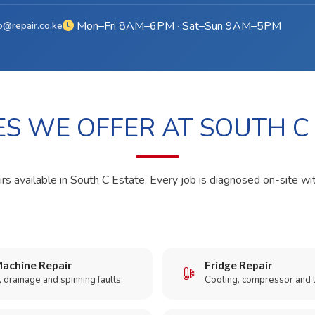
Mon–Fri 8AM–6PM · Sat–Sun 9AM–5PM
o@repair.co.ke
ES WE OFFER AT SOUTH C
rs available in South C Estate. Every job is diagnosed on-site wi
achine Repair
Fridge Repair
 drainage and spinning faults.
Cooling, compressor and 