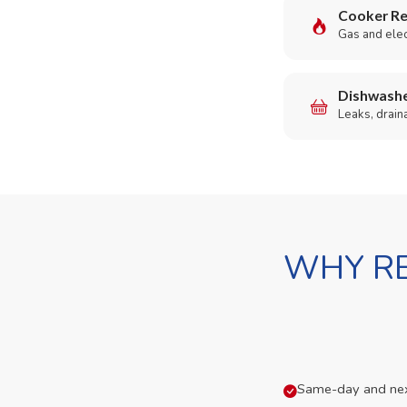
Cooker Re
Gas and elect
Dishwashe
Leaks, drain
WHY RE
Same-day and next-