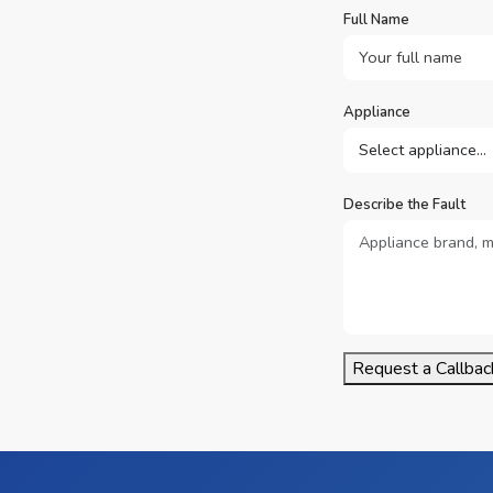
Full Name
Appliance
Describe the Fault
Request a Callbac