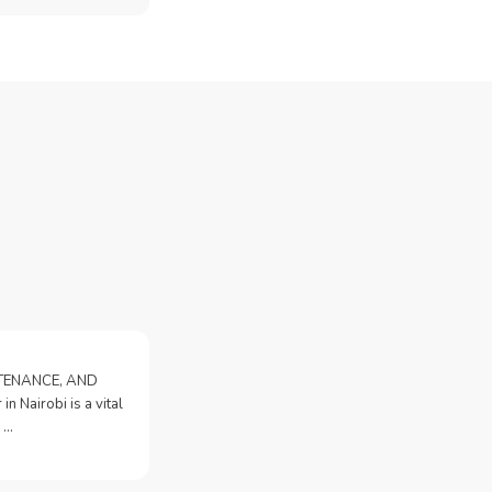
NTENANCE, AND
n Nairobi is a vital
 …