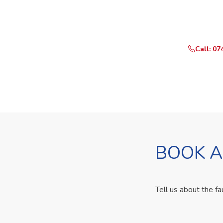
Need Yo
Call or Whats
Call: 07
BOOK A
Tell us about the fa