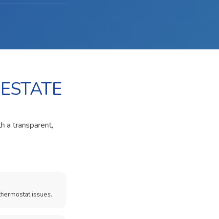
 ESTATE
th a transparent,
thermostat issues.