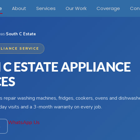
e
About
Services
Our Work
Coverage
Con
eas
›
South C Estate
LIANCE SERVICE
 C ESTATE APPLIANCE
CES
s repair washing machines, fridges, cookers, ovens and dishwash
ay visits and a 3-month warranty on every job.
WhatsApp Us
4