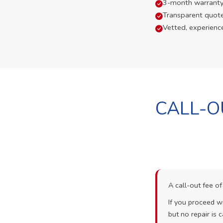
3-month warranty
Transparent quot
Vetted, experienc
CALL-O
A call-out fee o
If you proceed wi
but no repair is c