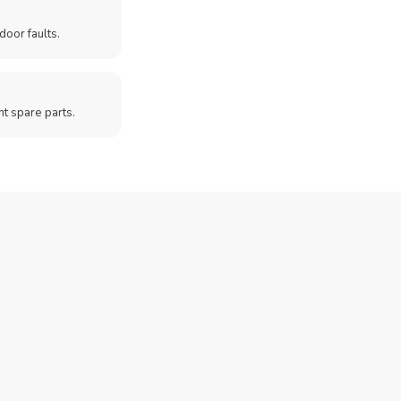
door faults.
t spare parts.