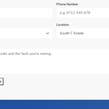
Phone Number
Location
k