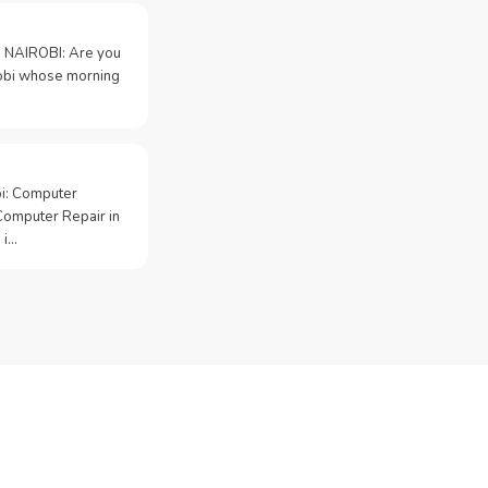
 NAIROBI: Are you
irobi whose morning
bi: Computer
Computer Repair in
 i…