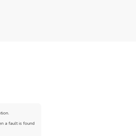
tion.
n a fault is found