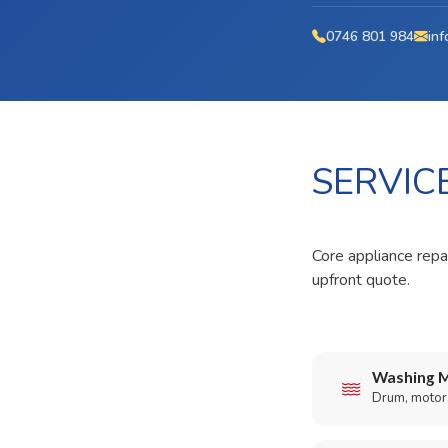
0746 801 984
inf
SERVIC
Core appliance repai
upfront quote.
Washing M
Drum, motor,