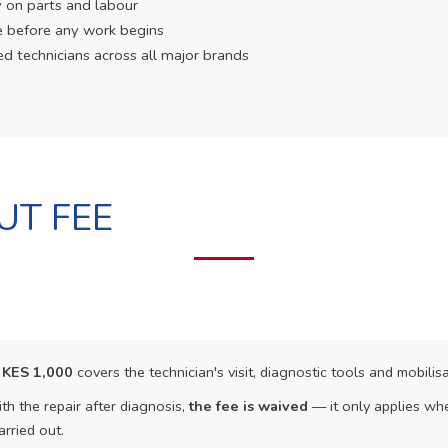
 on parts and labour
e before any work begins
ed technicians across all major brands
UT FEE
f
KES 1,000
covers the technician's visit, diagnostic tools and mobilisa
th the repair after diagnosis,
the fee is waived
— it only applies whe
arried out.