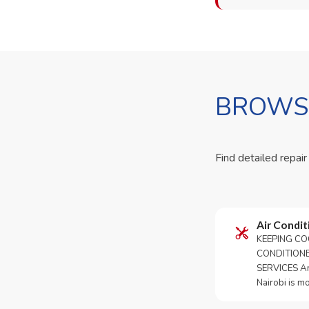
BROWSE
Find detailed repair
Air Condit
KEEPING CO
CONDITION
SERVICES An 
Nairobi is m