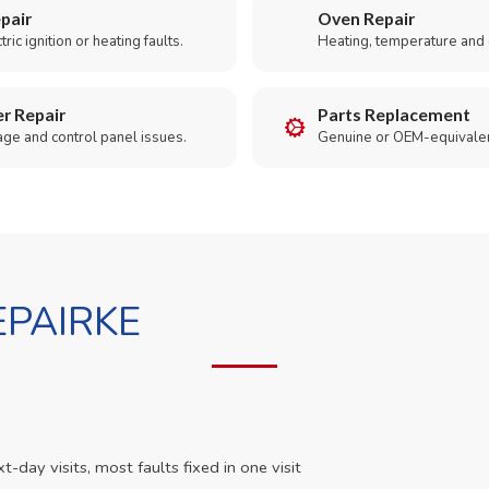
pair
Oven Repair
ric ignition or heating faults.
Heating, temperature and 
r Repair
Parts Replacement
age and control panel issues.
Genuine or OEM-equivalen
PAIRKE
day visits, most faults fixed in one visit