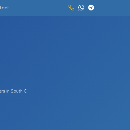
tact
ers in South C