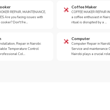
Cooker
Coffee Maker
OKER REPAIR, MAINTENANCE,
COFFEE MAKER REPAIR IN
S Are you facing issues with
a coffee enthusiast in Na
 cooker? Don't fre…
ritual is disrupted by a …
m
Computer
tallation, Repair in Nairobi:
Computer Repair in Nairo
iable Temperature Control
Service and maintenance 
 professional Col…
Nairobi plays a crucial role