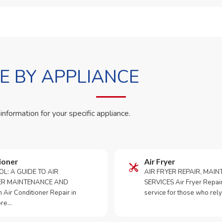
 BY APPLIANCE
 information for your specific appliance.
ioner
Air Fryer
OL: A GUIDE TO AIR
AIR FRYER REPAIR, MAI
ER MAINTENANCE AND
SERVICES Air Fryer Repair i
Air Conditioner Repair in
service for those who rely
ore…