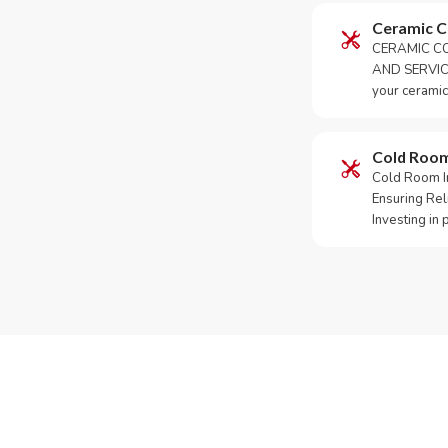
Ceramic 
CERAMIC CO
AND SERVICE
your ceramic
Cold Roo
Cold Room Ins
Ensuring Rel
Investing in