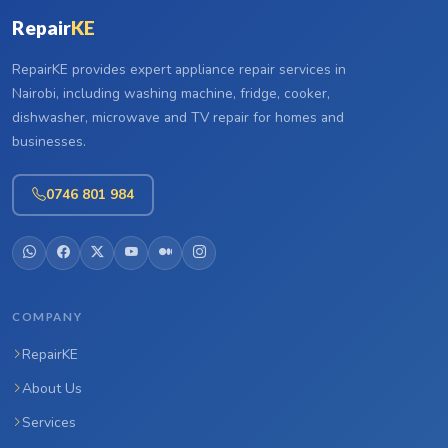
Repair
KE
RepairKE provides expert appliance repair services in
Nairobi, including washing machine, fridge, cooker,
dishwasher, microwave and TV repair for homes and
businesses.
0746 801 984
COMPANY
RepairKE
About Us
Services