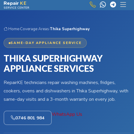
Skip to main content
Repair
KE
SERVICE CENTER
Home
›
Coverage Areas
›
Thika Superhighway
SAME-DAY APPLIANCE SERVICE
THIKA SUPERHIGHWAY
APPLIANCE SERVICES
RepairKE technicians repair washing machines, fridges,
cookers, ovens and dishwashers in Thika Superhighway, with
same-day visits and a 3-month warranty on every job.
WhatsApp Us
0746 801 984