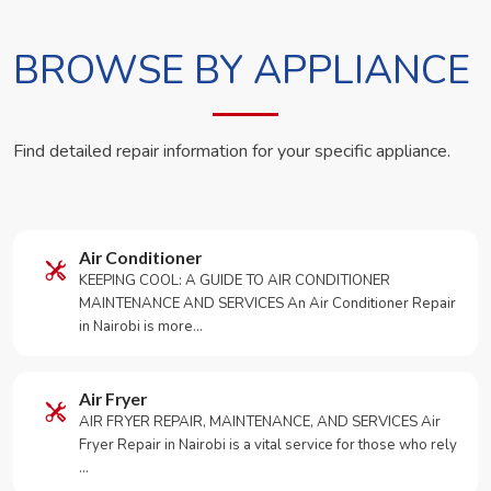
BROWSE BY APPLIANCE
Find detailed repair information for your specific appliance.
Air Conditioner
KEEPING COOL: A GUIDE TO AIR CONDITIONER
MAINTENANCE AND SERVICES An Air Conditioner Repair
in Nairobi is more…
Air Fryer
AIR FRYER REPAIR, MAINTENANCE, AND SERVICES Air
Fryer Repair in Nairobi is a vital service for those who rely
…