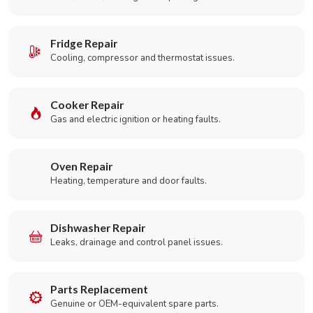
Fridge Repair
Cooling, compressor and thermostat issues.
Cooker Repair
Gas and electric ignition or heating faults.
Oven Repair
Heating, temperature and door faults.
Dishwasher Repair
Leaks, drainage and control panel issues.
Parts Replacement
Genuine or OEM-equivalent spare parts.