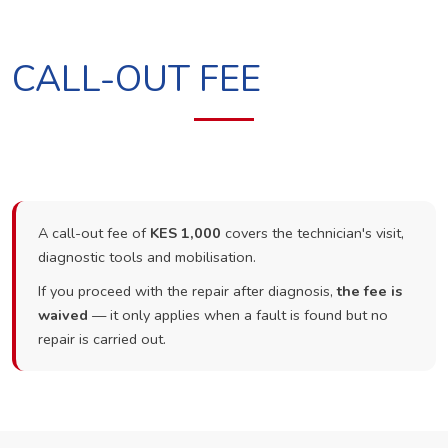
CALL-OUT FEE
A call-out fee of
KES 1,000
covers the technician's visit,
diagnostic tools and mobilisation.
If you proceed with the repair after diagnosis,
the fee is
waived
— it only applies when a fault is found but no
repair is carried out.