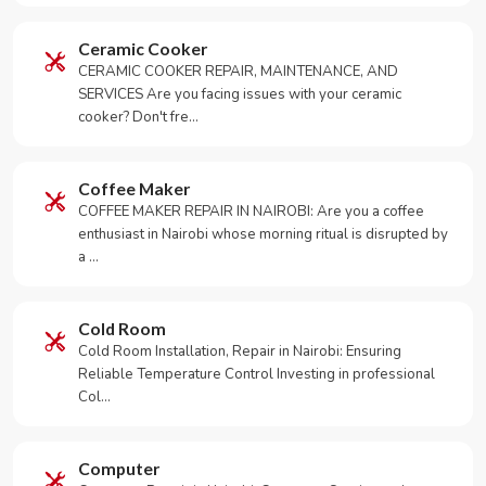
Ceramic Cooker
CERAMIC COOKER REPAIR, MAINTENANCE, AND
SERVICES Are you facing issues with your ceramic
cooker? Don't fre…
Coffee Maker
COFFEE MAKER REPAIR IN NAIROBI: Are you a coffee
enthusiast in Nairobi whose morning ritual is disrupted by
a …
Cold Room
Cold Room Installation, Repair in Nairobi: Ensuring
Reliable Temperature Control Investing in professional
Col…
Computer