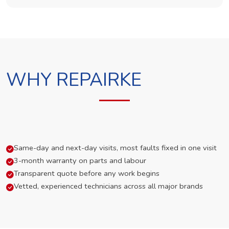
WHY REPAIRKE
Same-day and next-day visits, most faults fixed in one visit
3-month warranty on parts and labour
Transparent quote before any work begins
Vetted, experienced technicians across all major brands