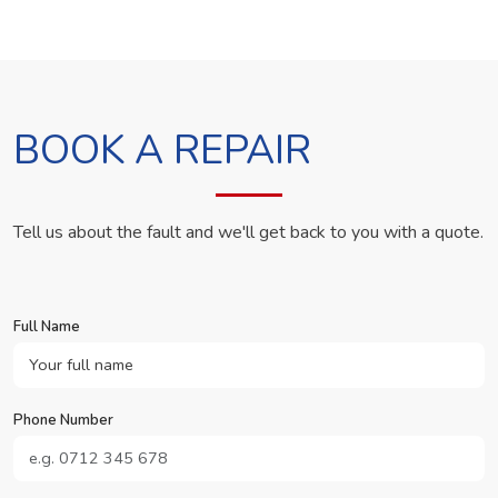
BOOK A REPAIR
Tell us about the fault and we'll get back to you with a quote.
Full Name
Phone Number