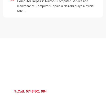
Computer Repair in Nairobi: Computer Service and
maintenance Computer Repair in Nairobi plays a crucial
role i…
Need Your Appliance Fixed?
Call or WhatsApp RepairKE now for same-day service
in Thika Superhighway.
Call: 0746 801 984
WhatsApp Us