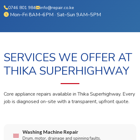
0746 801 984
info@repair.co.ke
Mon–Fri 8AM–6PM · Sat–Sun 9AM–5PM
SERVICES WE OFFER AT
THIKA SUPERHIGHWAY
Core appliance repairs available in Thika Superhighway. Every
job is diagnosed on-site with a transparent, upfront quote.
Washing Machine Repair
Drum, motor, drainage and spinning faults.