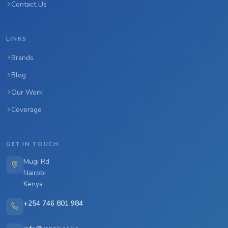
Contact Us
LINKS
Brands
Blog
Our Work
Coverage
GET IN TOUCH
Mugi Rd
Nairobi
Kenya
+254 746 801 984