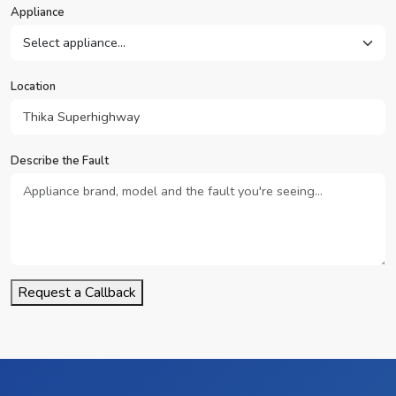
Appliance
Location
Describe the Fault
Request a Callback