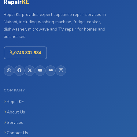
Repair
KE
RepairKE provides expert appliance repair services in
Nairobi, including washing machine, fridge, cooker,
dishwasher, microwave and TV repair for homes and
businesses.
0746 801 984
COMPANY
RepairKE
About Us
Services
Contact Us