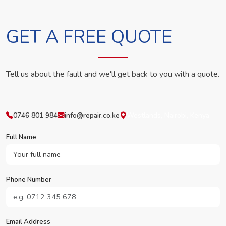
GET A FREE QUOTE
Tell us about the fault and we'll get back to you with a quote.
0746 801 984
info@repair.co.ke
Westlands, Nairobi, Kenya
Full Name
Phone Number
Email Address