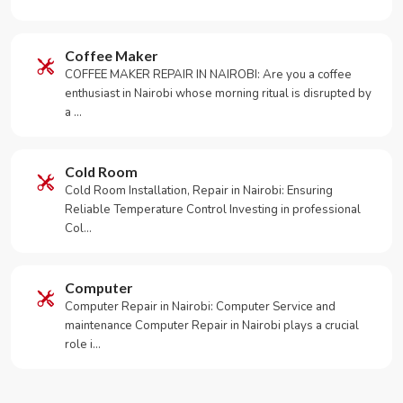
Coffee Maker
COFFEE MAKER REPAIR IN NAIROBI: Are you a coffee
enthusiast in Nairobi whose morning ritual is disrupted by
a …
Cold Room
Cold Room Installation, Repair in Nairobi: Ensuring
Reliable Temperature Control Investing in professional
Col…
Computer
Computer Repair in Nairobi: Computer Service and
maintenance Computer Repair in Nairobi plays a crucial
role i…