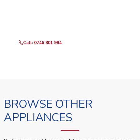
Ready to Book?
Call or WhatsApp RepairKE now and we'll dispatch a
technician the same day.
Call: 0746 801 984
WhatsApp Us
BROWSE OTHER
APPLIANCES