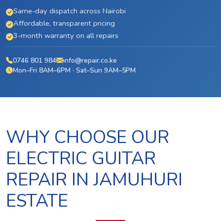
Same-day dispatch across Nairobi
Affordable, transparent pricing
3-month warranty on all repairs
0746 801 984
info@repair.co.ke
Mon–Fri 8AM–6PM · Sat–Sun 9AM–5PM
WHY CHOOSE OUR
ELECTRIC GUITAR
REPAIR IN JAMUHURI
ESTATE