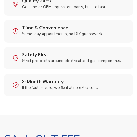
Quality Parts
Genuine or OEM-equivalent parts, built to last.
Time & Convenience
Same-day appointments, no DIY guesswork.
Safety First
Strict protocols around electrical and gas components.
3-Month Warranty
If the fault recurs, we fix it at no extra cost.