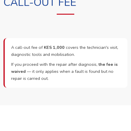
CALL-OUT FEE
A call-out fee of
KES 1,000
covers the technician's visit,
diagnostic tools and mobilisation.
If you proceed with the repair after diagnosis,
the fee is
waived
— it only applies when a fault is found but no
repair is carried out.