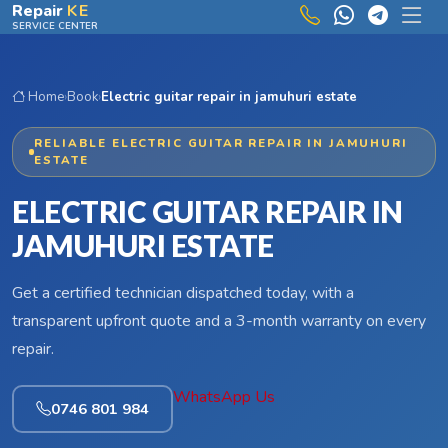
Skip to main content
Repair
KE
SERVICE CENTER
Home
›
Book
›
Electric guitar repair in jamuhuri estate
RELIABLE ELECTRIC GUITAR REPAIR IN JAMUHURI
ESTATE
ELECTRIC GUITAR REPAIR IN
JAMUHURI ESTATE
Get a certified technician dispatched today, with a
transparent upfront quote and a 3-month warranty on every
repair.
WhatsApp Us
0746 801 984