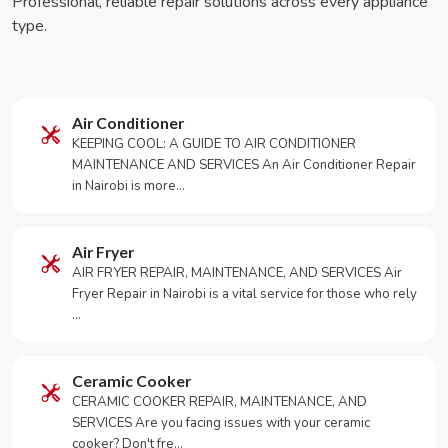
Professional, reliable repair solutions across every appliance
type.
Air Conditioner
KEEPING COOL: A GUIDE TO AIR CONDITIONER
MAINTENANCE AND SERVICES An Air Conditioner Repair
in Nairobi is more…
Air Fryer
AIR FRYER REPAIR, MAINTENANCE, AND SERVICES Air
Fryer Repair in Nairobi is a vital service for those who rely
…
Ceramic Cooker
CERAMIC COOKER REPAIR, MAINTENANCE, AND
SERVICES Are you facing issues with your ceramic
cooker? Don't fre…