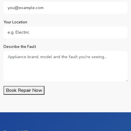
Your Location
Describe the Fault
Book Repair Now