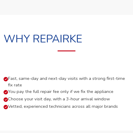
WHY REPAIRKE
Fast, same-day and next-day visits with a strong first-time
fix rate
You pay the full repair fee only if we fix the appliance
Choose your visit day, with a 3-hour arrival window
Vetted, experienced technicians across all major brands