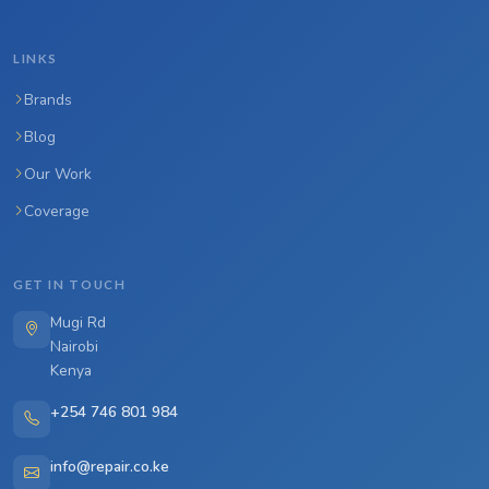
LINKS
Brands
Blog
Our Work
Coverage
GET IN TOUCH
Mugi Rd
Nairobi
Kenya
+254 746 801 984
info@repair.co.ke