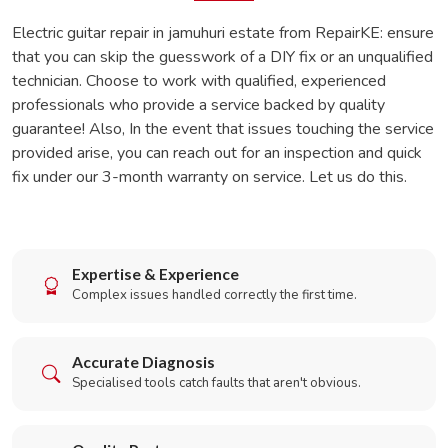
Electric guitar repair in jamuhuri estate from RepairKE: ensure
that you can skip the guesswork of a DIY fix or an unqualified
technician. Choose to work with qualified, experienced
professionals who provide a service backed by quality
guarantee! Also, In the event that issues touching the service
provided arise, you can reach out for an inspection and quick
fix under our 3-month warranty on service. Let us do this.
Expertise & Experience
Complex issues handled correctly the first time.
Accurate Diagnosis
Specialised tools catch faults that aren't obvious.