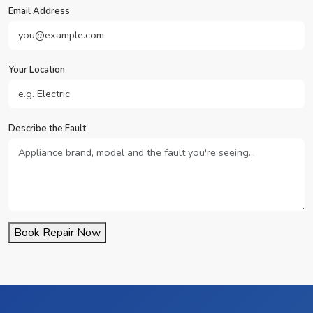
Email Address
Your Location
Describe the Fault
Book Repair Now