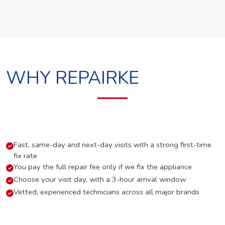
WHY REPAIRKE
Fast, same-day and next-day visits with a strong first-time
fix rate
You pay the full repair fee only if we fix the appliance
Choose your visit day, with a 3-hour arrival window
Vetted, experienced technicians across all major brands