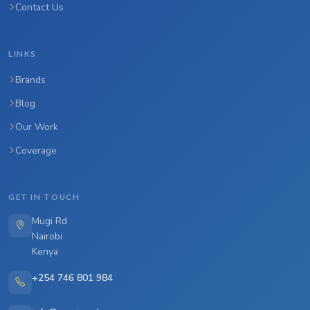
Contact Us
LINKS
Brands
Blog
Our Work
Coverage
GET IN TOUCH
Mugi Rd
Nairobi
Kenya
+254 746 801 984