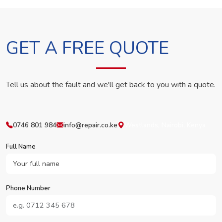
GET A FREE QUOTE
Tell us about the fault and we'll get back to you with a quote.
0746 801 984
info@repair.co.ke
Westlands, Nairobi, Kenya
Full Name
Phone Number