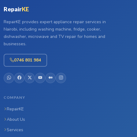
Repair
KE
RepairKE provides expert appliance repair services in
Nairobi, including washing machine, fridge, cooker,
dishwasher, microwave and TV repair for homes and
businesses.
0746 801 984
COMPANY
RepairKE
About Us
Services