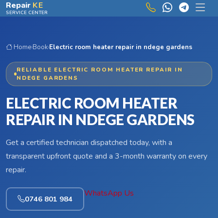
Skip to main content
Repair
KE
SERVICE CENTER
Home
›
Book
›
Electric room heater repair in ndege gardens
RELIABLE ELECTRIC ROOM HEATER REPAIR IN
NDEGE GARDENS
ELECTRIC ROOM HEATER
REPAIR IN NDEGE GARDENS
Get a certified technician dispatched today, with a
transparent upfront quote and a 3-month warranty on every
repair.
WhatsApp Us
0746 801 984