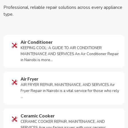
Professional, reliable repair solutions across every appliance
type.
Air Conditioner
KEEPING COOL: A GUIDE TO AIR CONDITIONER
MAINTENANCE AND SERVICES An Air Conditioner Repair
in Nairobi is more…
Air Fryer
AIR FRYER REPAIR, MAINTENANCE, AND SERVICES Air
Fryer Repair in Nairobi is a vital service for those who rely
…
Ceramic Cooker
CERAMIC COOKER REPAIR, MAINTENANCE, AND
SERVICES Are you facing issues with your ceramic