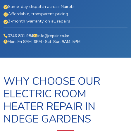
Same-day dispatch across Nairobi
Affordable, transparent pricing
3-month warranty on all repairs
0746 801 984
info@repair.co.ke
Mon–Fri 8AM–6PM · Sat–Sun 9AM–5PM
WHY CHOOSE OUR
ELECTRIC ROOM
HEATER REPAIR IN
NDEGE GARDENS