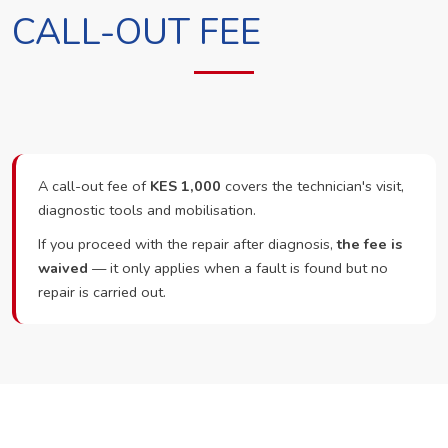
CALL-OUT FEE
A call-out fee of
KES 1,000
covers the technician's visit,
diagnostic tools and mobilisation.
If you proceed with the repair after diagnosis,
the fee is
waived
— it only applies when a fault is found but no
repair is carried out.