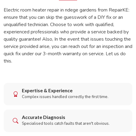
Electric room heater repair in ndege gardens from RepairKE:
ensure that you can skip the guesswork of a DIY fix or an
unqualified technician. Choose to work with qualified,
experienced professionals who provide a service backed by
quality guarantee! Also, In the event that issues touching the
service provided arise, you can reach out for an inspection and
quick fix under our 3-month warranty on service. Let us do
this.
Expertise & Experience
Complex issues handled correctly the first time.
Accurate Diagnosis
Specialised tools catch faults that aren't obvious.