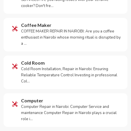
cooker? Don't fre…
Coffee Maker
COFFEE MAKER REPAIR IN NAIROBI: Are you a coffee
enthusiast in Nairobi whose morning ritual is disrupted by
a …
Cold Room
Cold Room Installation, Repair in Nairobi: Ensuring
Reliable Temperature Control Investing in professional
Col…
Computer
Computer Repair in Nairobi: Computer Service and
maintenance Computer Repair in Nairobi plays a crucial
role i…