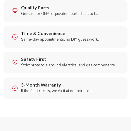
Quality Parts
Genuine or OEM-equivalent parts, built to last.
Time & Convenience
Same-day appointments, no DIY guesswork.
Safety First
Strict protocols around electrical and gas components.
3-Month Warranty
If the fault recurs, we fix it at no extra cost.