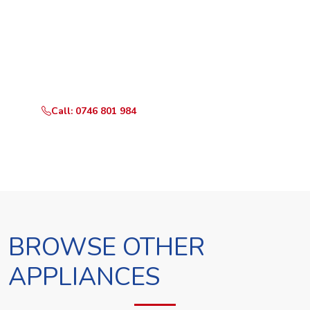
Ready to Book?
Call or WhatsApp RepairKE now and we'll dispatch a
technician the same day.
Call: 0746 801 984
WhatsApp Us
BROWSE OTHER
APPLIANCES