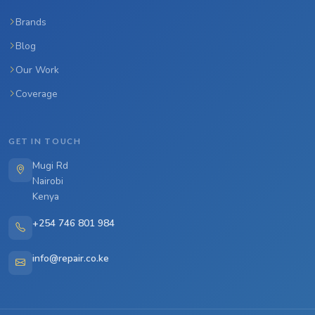
Brands
Blog
Our Work
Coverage
GET IN TOUCH
Mugi Rd
Nairobi
Kenya
+254 746 801 984
info@repair.co.ke