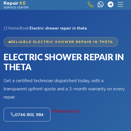
Skip to main content
Repair
KE
SERVICE CENTER
Home
›
Book
›
Electric shower repair in theta
RELIABLE ELECTRIC SHOWER REPAIR IN THETA
ELECTRIC SHOWER REPAIR IN
THETA
Get a certified technician dispatched today, with a
transparent upfront quote and a 3-month warranty on every
repair.
WhatsApp Us
0746 801 984