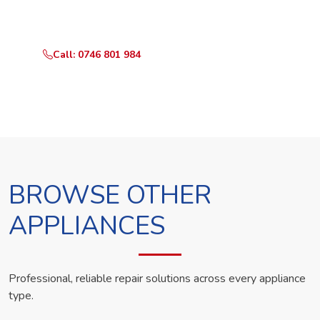
technician the same day.
Call: 0746 801 984
WhatsApp Us
BROWSE OTHER
APPLIANCES
Professional, reliable repair solutions across every appliance
type.