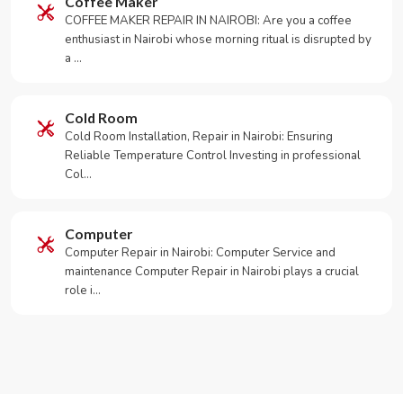
Coffee Maker
COFFEE MAKER REPAIR IN NAIROBI: Are you a coffee
enthusiast in Nairobi whose morning ritual is disrupted by
a …
Cold Room
Cold Room Installation, Repair in Nairobi: Ensuring
Reliable Temperature Control Investing in professional
Col…
Computer
Computer Repair in Nairobi: Computer Service and
maintenance Computer Repair in Nairobi plays a crucial
role i…