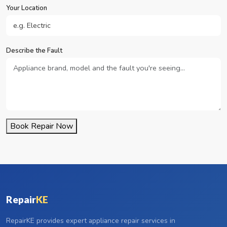
Your Location
Describe the Fault
Book Repair Now
Repair
KE
RepairKE provides expert appliance repair services in