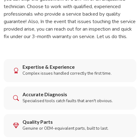
technician. Choose to work with qualified, experienced
professionals who provide a service backed by quality
guarantee! Also, In the event that issues touching the service
provided arise, you can reach out for an inspection and quick
fix under our 3-month warranty on service. Let us do this.
Expertise & Experience
Complex issues handled correctly the first time.
Accurate Diagnosis
Specialised tools catch faults that aren't obvious.
Quality Parts
Genuine or OEM-equivalent parts, built to last.