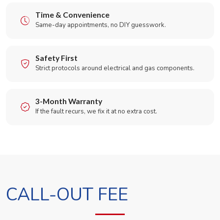
Time & Convenience
Same-day appointments, no DIY guesswork.
Safety First
Strict protocols around electrical and gas components.
3-Month Warranty
If the fault recurs, we fix it at no extra cost.
CALL-OUT FEE