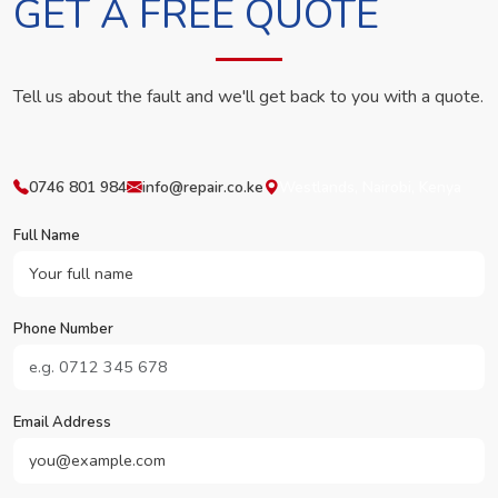
GET A FREE QUOTE
Tell us about the fault and we'll get back to you with a quote.
0746 801 984
info@repair.co.ke
Westlands, Nairobi, Kenya
Full Name
Phone Number
Email Address