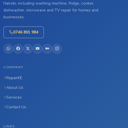
Nairobi, including washing machine, fridge, cooker,
dishwasher, microwave and TV repair for homes and
businesses.
0746 801 984
COMPANY
RepairKE
About Us
Services
Contact Us
LINKS