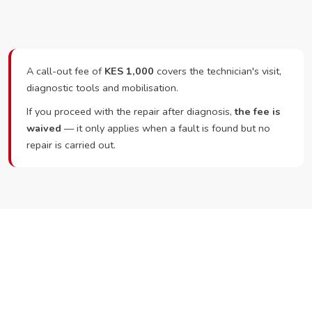
A call-out fee of
KES 1,000
covers the technician's visit,
diagnostic tools and mobilisation.
If you proceed with the repair after diagnosis,
the fee is
waived
— it only applies when a fault is found but no
repair is carried out.
Ready to Book?
Call or WhatsApp RepairKE now and we'll dispatch a