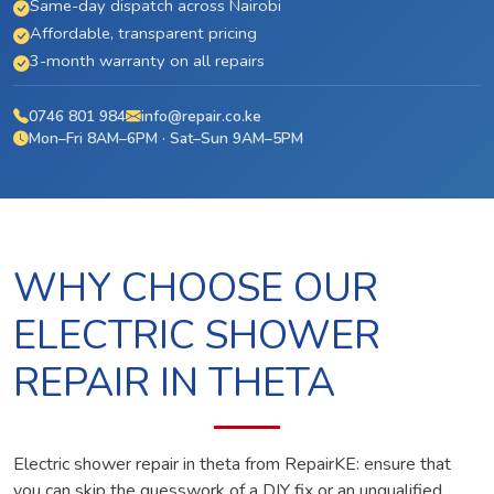
Same-day dispatch across Nairobi
Affordable, transparent pricing
3-month warranty on all repairs
0746 801 984
info@repair.co.ke
Mon–Fri 8AM–6PM · Sat–Sun 9AM–5PM
WHY CHOOSE OUR
ELECTRIC SHOWER
REPAIR IN THETA
Electric shower repair in theta from RepairKE: ensure that
you can skip the guesswork of a DIY fix or an unqualified