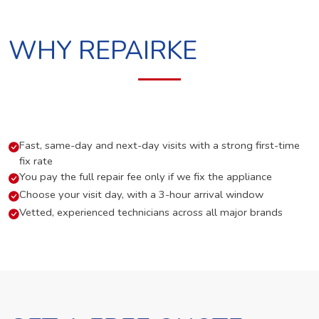
WHY REPAIRKE
Fast, same-day and next-day visits with a strong first-time
fix rate
You pay the full repair fee only if we fix the appliance
Choose your visit day, with a 3-hour arrival window
Vetted, experienced technicians across all major brands