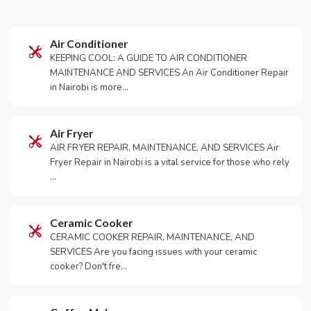
Air Conditioner
KEEPING COOL: A GUIDE TO AIR CONDITIONER
MAINTENANCE AND SERVICES An Air Conditioner Repair
in Nairobi is more…
Air Fryer
AIR FRYER REPAIR, MAINTENANCE, AND SERVICES Air
Fryer Repair in Nairobi is a vital service for those who rely
…
Ceramic Cooker
CERAMIC COOKER REPAIR, MAINTENANCE, AND
SERVICES Are you facing issues with your ceramic
cooker? Don't fre…