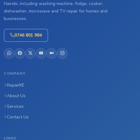
Nairobi, including washing machine, fridge, cooker,
dishwasher, microwave and TV repair for homes and
businesses.
0746 801 984
COMPANY
RepairKE
About Us
Services
Contact Us
LINKS