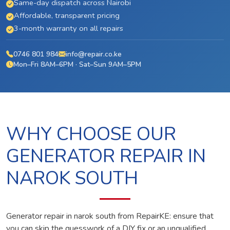
Same-day dispatch across Nairobi
Affordable, transparent pricing
3-month warranty on all repairs
0746 801 984
info@repair.co.ke
Mon–Fri 8AM–6PM · Sat–Sun 9AM–5PM
WHY CHOOSE OUR
GENERATOR REPAIR IN
NAROK SOUTH
Generator repair in narok south from RepairKE: ensure that
you can skip the guesswork of a DIY fix or an unqualified