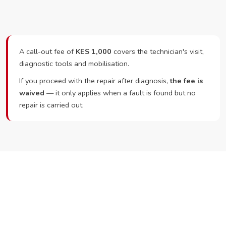
A call-out fee of
KES 1,000
covers the technician's visit,
diagnostic tools and mobilisation.
If you proceed with the repair after diagnosis,
the fee is
waived
— it only applies when a fault is found but no
repair is carried out.
Ready to Book?
Call or WhatsApp RepairKE now and we'll dispatch a