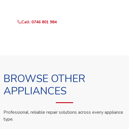
technician the same day.
Call: 0746 801 984
WhatsApp Us
BROWSE OTHER
APPLIANCES
Professional, reliable repair solutions across every appliance
type.