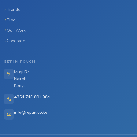
Brands
Blog
Our Work
Coverage
GET IN TOUCH
Mugi Rd
Nairobi
Kenya
+254 746 801 984
info@repair.co.ke