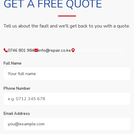
GET A FREE QUOTE
Tell us about the fault and we'll get back to you with a quote.
0746 801 984
info@repair.co.ke
Westlands, Nairobi, Kenya
Full Name
Phone Number
Email Address