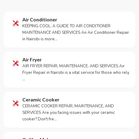
Air Conditioner
KEEPING COOL: A GUIDE TO AIR CONDITIONER
MAINTENANCE AND SERVICES An Air Conditioner Repair
in Nairobi is more…
Air Fryer
AIR FRYER REPAIR, MAINTENANCE, AND SERVICES Air
Fryer Repair in Nairobi is a vital service for those who rely
…
Ceramic Cooker
CERAMIC COOKER REPAIR, MAINTENANCE, AND
SERVICES Are you facing issues with your ceramic
cooker? Don't fre…