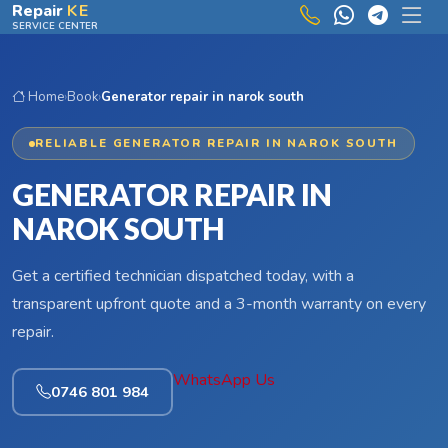
Skip to main content
Repair
KE
SERVICE CENTER
Home
›
Book
›
Generator repair in narok south
RELIABLE GENERATOR REPAIR IN NAROK SOUTH
GENERATOR REPAIR IN
NAROK SOUTH
Get a certified technician dispatched today, with a
transparent upfront quote and a 3-month warranty on every
repair.
WhatsApp Us
0746 801 984