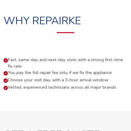
WHY REPAIRKE
Fast, same-day and next-day visits with a strong first-time
fix rate
You pay the full repair fee only if we fix the appliance
Choose your visit day, with a 3-hour arrival window
Vetted, experienced technicians across all major brands