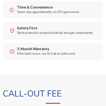
Time & Convenience
Same-day appointments, no DIY guesswork.
Safety First
Strict protocols around electrical and gas components.
3-Month Warranty
If the fault recurs, we fix it at no extra cost.
CALL-OUT FEE