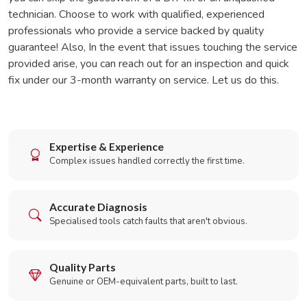
technician. Choose to work with qualified, experienced
professionals who provide a service backed by quality
guarantee! Also, In the event that issues touching the service
provided arise, you can reach out for an inspection and quick
fix under our 3-month warranty on service. Let us do this.
Expertise & Experience
Complex issues handled correctly the first time.
Accurate Diagnosis
Specialised tools catch faults that aren't obvious.
Quality Parts
Genuine or OEM-equivalent parts, built to last.