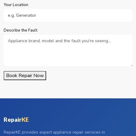
Your Location
Describe the Fault
Book Repair Now
Repair
KE
RepairKE provides expert appliance repair services in