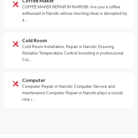
Coffee Maker
COFFEE MAKER REPAIR IN NAIROBI: Are you a coffee
enthusiast in Nairobi whose morning ritual is disrupted by
a …
Cold Room
Cold Room Installation, Repair in Nairobi: Ensuring
Reliable Temperature Control Investing in professional
Col…
Computer
Computer Repair in Nairobi: Computer Service and
maintenance Computer Repair in Nairobi plays a crucial
role i…