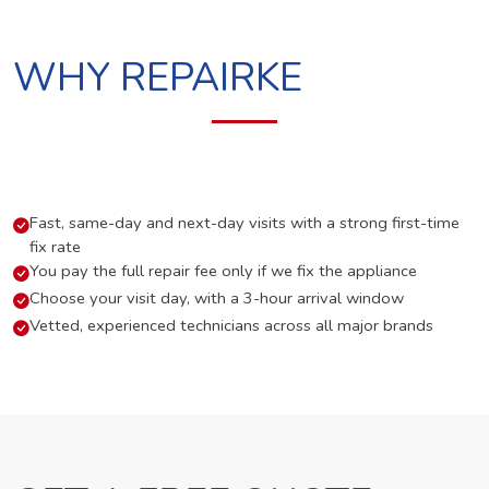
WHY REPAIRKE
Fast, same-day and next-day visits with a strong first-time
fix rate
You pay the full repair fee only if we fix the appliance
Choose your visit day, with a 3-hour arrival window
Vetted, experienced technicians across all major brands