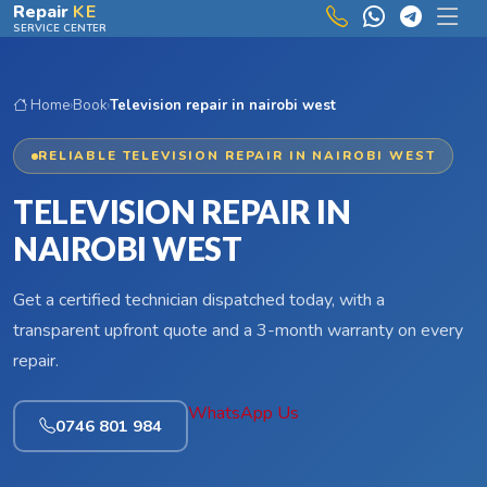
Skip to main content
Repair
KE
SERVICE CENTER
Home
›
Book
›
Television repair in nairobi west
RELIABLE TELEVISION REPAIR IN NAIROBI WEST
TELEVISION REPAIR IN
NAIROBI WEST
Get a certified technician dispatched today, with a
transparent upfront quote and a 3-month warranty on every
repair.
WhatsApp Us
0746 801 984