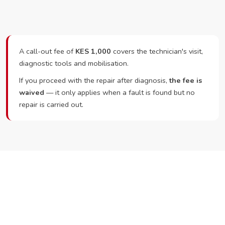
A call-out fee of
KES 1,000
covers the technician's visit,
diagnostic tools and mobilisation.
If you proceed with the repair after diagnosis,
the fee is
waived
— it only applies when a fault is found but no
repair is carried out.
Ready to Book?
Call or WhatsApp RepairKE now and we'll dispatch a