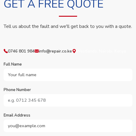
GET A FREE QUOTE
Tell us about the fault and we'll get back to you with a quote.
0746 801 984
info@repair.co.ke
Westlands, Nairobi, Kenya
Full Name
Phone Number
Email Address