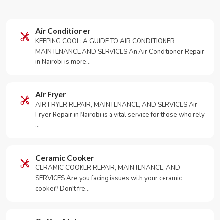
Air Conditioner
KEEPING COOL: A GUIDE TO AIR CONDITIONER
MAINTENANCE AND SERVICES An Air Conditioner Repair
in Nairobi is more…
Air Fryer
AIR FRYER REPAIR, MAINTENANCE, AND SERVICES Air
Fryer Repair in Nairobi is a vital service for those who rely
…
Ceramic Cooker
CERAMIC COOKER REPAIR, MAINTENANCE, AND
SERVICES Are you facing issues with your ceramic
cooker? Don't fre…