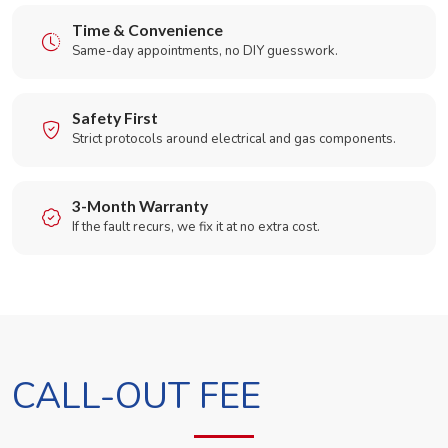
Time & Convenience
Same-day appointments, no DIY guesswork.
Safety First
Strict protocols around electrical and gas components.
3-Month Warranty
If the fault recurs, we fix it at no extra cost.
CALL-OUT FEE