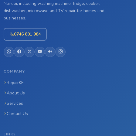
Nairobi, including washing machine, fridge, cooker,
dishwasher, microwave and TV repair for homes and
businesses.
0746 801 984
COMPANY
RepairKE
About Us
Services
Contact Us
LINKS