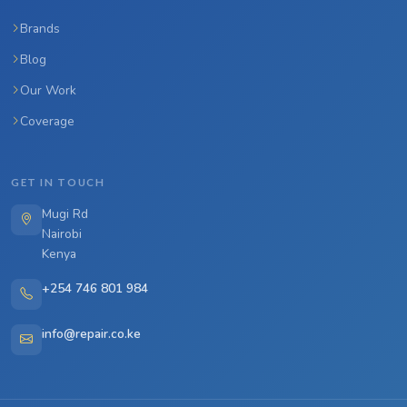
Brands
Blog
Our Work
Coverage
GET IN TOUCH
Mugi Rd
Nairobi
Kenya
+254 746 801 984
info@repair.co.ke