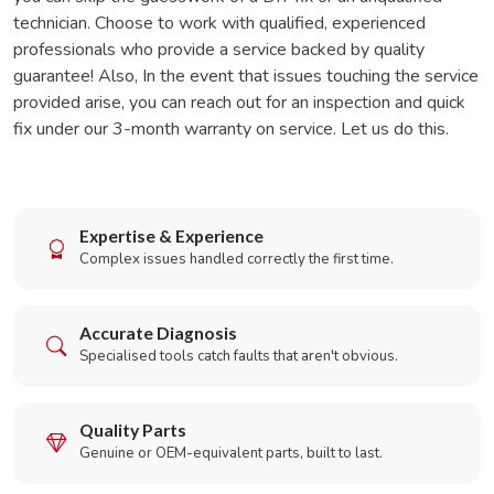
technician. Choose to work with qualified, experienced
professionals who provide a service backed by quality
guarantee! Also, In the event that issues touching the service
provided arise, you can reach out for an inspection and quick
fix under our 3-month warranty on service. Let us do this.
Expertise & Experience
Complex issues handled correctly the first time.
Accurate Diagnosis
Specialised tools catch faults that aren't obvious.
Quality Parts
Genuine or OEM-equivalent parts, built to last.