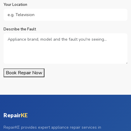
Your Location
Describe the Fault
Book Repair Now
Repair
KE
RepairKE provides expert appliance repair services in