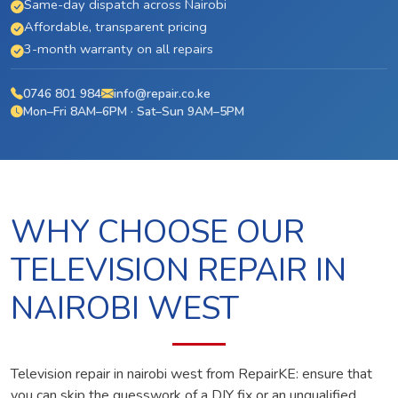
Same-day dispatch across Nairobi
Affordable, transparent pricing
3-month warranty on all repairs
0746 801 984
info@repair.co.ke
Mon–Fri 8AM–6PM · Sat–Sun 9AM–5PM
WHY CHOOSE OUR
TELEVISION REPAIR IN
NAIROBI WEST
Television repair in nairobi west from RepairKE: ensure that
you can skip the guesswork of a DIY fix or an unqualified