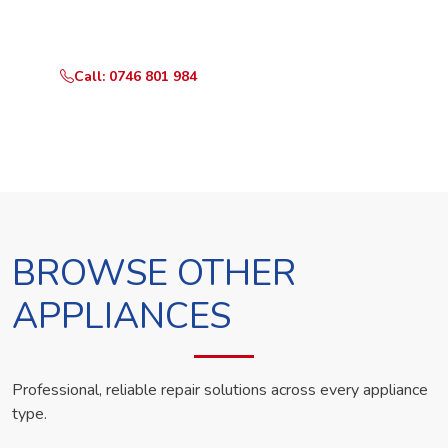
technician the same day.
Call: 0746 801 984
WhatsApp Us
BROWSE OTHER
APPLIANCES
Professional, reliable repair solutions across every appliance
type.