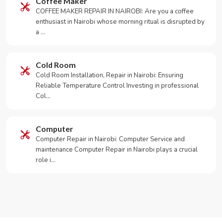
Coffee Maker
COFFEE MAKER REPAIR IN NAIROBI: Are you a coffee
enthusiast in Nairobi whose morning ritual is disrupted by
a …
Cold Room
Cold Room Installation, Repair in Nairobi: Ensuring
Reliable Temperature Control Investing in professional
Col…
Computer
Computer Repair in Nairobi: Computer Service and
maintenance Computer Repair in Nairobi plays a crucial
role i…