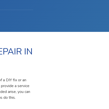
PAIR IN
 a DIY fix or an
 provide a service
ided arise, you can
s do this.