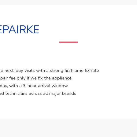
PAIRKE
 next-day visits with a strong first-time fix rate
pair fee only if we fix the appliance
 day, with a 3-hour arrival window
ed technicians across all major brands