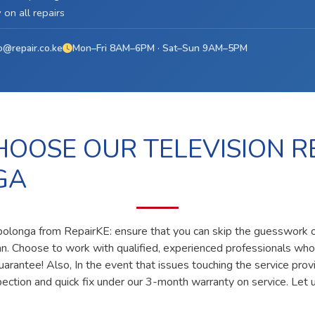
on all repairs
o@repair.co.ke
Mon–Fri 8AM–6PM · Sat–Sun 9AM–5PM
OOSE OUR TELEVISION RE
GA
n polonga from RepairKE: ensure that you can skip the guesswork of
ian. Choose to work with qualified, experienced professionals who
uarantee! Also, In the event that issues touching the service prov
pection and quick fix under our 3-month warranty on service. Let u