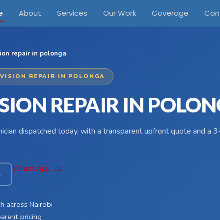
e
About
Services
Our Work
Coverage
Con
ion repair in polonga
EVISION REPAIR IN POLONGA
ISION REPAIR IN POLO
hnician dispatched today, with a transparent upfront quote and a
WhatsApp Us
4
h across Nairobi
arent pricing