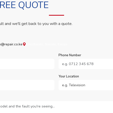
FREE QUOTE
ult and we'll get back to you with a quote.
o@repair.co.ke
Westlands, Nairobi, Kenya
Phone Number
Your Location