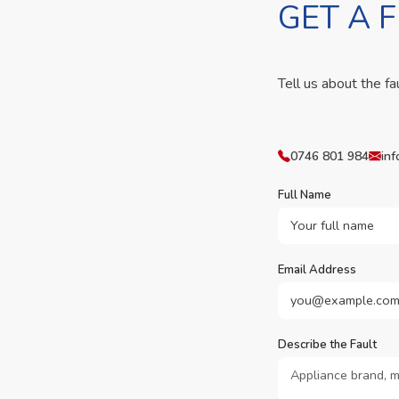
GET A 
Tell us about the fa
0746 801 984
inf
Full Name
Email Address
Describe the Fault