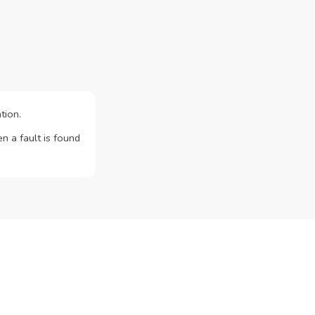
tion.
n a fault is found