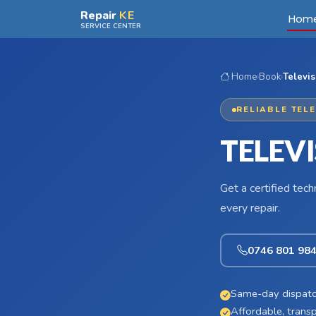
Skip to main content
Repair
KE
Hom
SERVICE CENTER
Home
›
Book
›
Televis
RELIABLE TEL
TELEV
Get a certified tec
every repair.
0746 801 98
Same-day dispatc
Affordable, transp