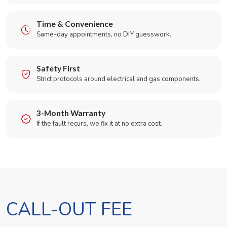
Time & Convenience
Same-day appointments, no DIY guesswork.
Safety First
Strict protocols around electrical and gas components.
3-Month Warranty
If the fault recurs, we fix it at no extra cost.
CALL-OUT FEE