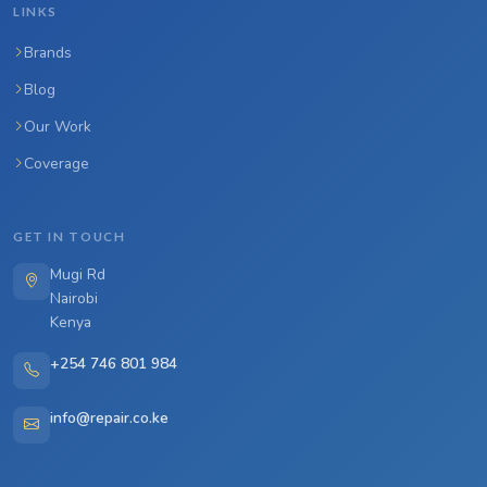
LINKS
Brands
Blog
Our Work
Coverage
GET IN TOUCH
Mugi Rd
Nairobi
Kenya
+254 746 801 984
info@repair.co.ke