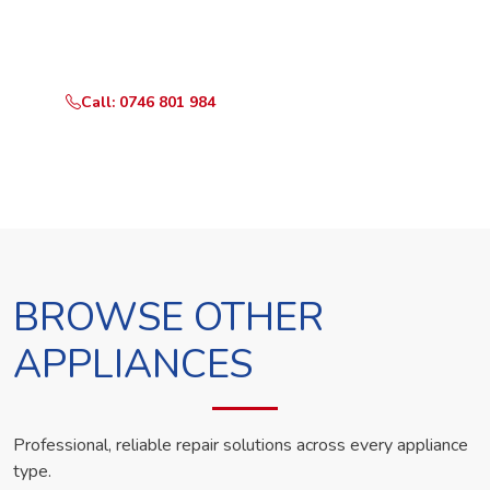
Call or WhatsApp RepairKE now and we'll dispatch a
technician the same day.
Call: 0746 801 984
WhatsApp Us
BROWSE OTHER
APPLIANCES
Professional, reliable repair solutions across every appliance
type.