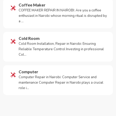
Coffee Maker
COFFEE MAKER REPAIR IN NAIROBI: Are you a coffee
enthusiast in Nairobi whose morning ritual is disrupted by
a …
Cold Room
Cold Room Installation, Repair in Nairobi: Ensuring
Reliable Temperature Control Investing in professional
Col…
Computer
Computer Repair in Nairobi: Computer Service and
maintenance Computer Repair in Nairobi plays a crucial
role i…