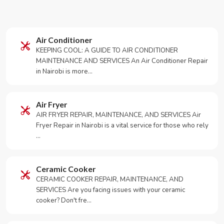
Air Conditioner
KEEPING COOL: A GUIDE TO AIR CONDITIONER
MAINTENANCE AND SERVICES An Air Conditioner Repair
in Nairobi is more…
Air Fryer
AIR FRYER REPAIR, MAINTENANCE, AND SERVICES Air
Fryer Repair in Nairobi is a vital service for those who rely
…
Ceramic Cooker
CERAMIC COOKER REPAIR, MAINTENANCE, AND
SERVICES Are you facing issues with your ceramic
cooker? Don't fre…