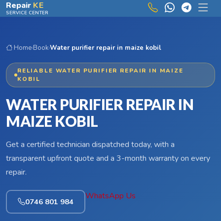
Skip to main content
Repair
KE
SERVICE CENTER
Home
›
Book
›
Water purifier repair in maize kobil
RELIABLE WATER PURIFIER REPAIR IN MAIZE
KOBIL
WATER PURIFIER REPAIR IN
MAIZE KOBIL
Get a certified technician dispatched today, with a
transparent upfront quote and a 3-month warranty on every
repair.
WhatsApp Us
0746 801 984