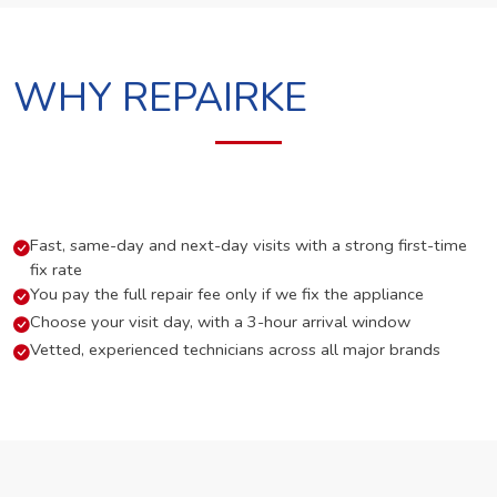
WHY REPAIRKE
Fast, same-day and next-day visits with a strong first-time
fix rate
You pay the full repair fee only if we fix the appliance
Choose your visit day, with a 3-hour arrival window
Vetted, experienced technicians across all major brands