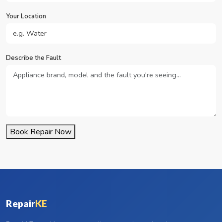
Your Location
Describe the Fault
Book Repair Now
Repair
KE