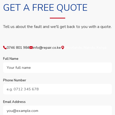
GET A FREE QUOTE
Tell us about the fault and we'll get back to you with a quote.
0746 801 984
info@repair.co.ke
Westlands, Nairobi, Kenya
Full Name
Phone Number
Email Address