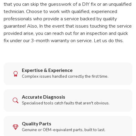
that you can skip the guesswork of a DIY fix or an unqualified
technician. Choose to work with qualified, experienced
professionals who provide a service backed by quality
guarantee! Also, In the event that issues touching the service
provided arise, you can reach out for an inspection and quick
fix under our 3-month warranty on service. Let us do this.
Expertise & Experience
Complex issues handled correctly the first time.
Accurate Diagnosis
Specialised tools catch faults that aren't obvious.
Quality Parts
Genuine or OEM-equivalent parts, built to last.