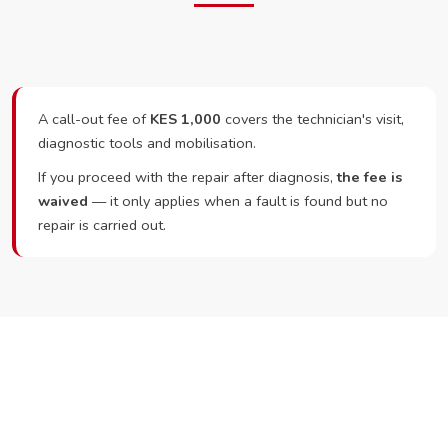
A call-out fee of
KES 1,000
covers the technician's visit,
diagnostic tools and mobilisation.
If you proceed with the repair after diagnosis,
the fee is
waived
— it only applies when a fault is found but no
repair is carried out.
Ready to Book?