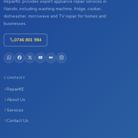
RepairKE provides expert appliance repair services in
Nairobi, including washing machine, fridge, cooker,
dishwasher, microwave and TV repair for homes and
businesses.
0746 801 984
COMPANY
RepairKE
About Us
Services
Contact Us