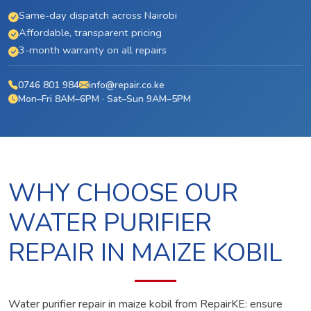
Same-day dispatch across Nairobi
Affordable, transparent pricing
3-month warranty on all repairs
0746 801 984
info@repair.co.ke
Mon–Fri 8AM–6PM · Sat–Sun 9AM–5PM
WHY CHOOSE OUR
WATER PURIFIER
REPAIR IN MAIZE KOBIL
Water purifier repair in maize kobil from RepairKE: ensure