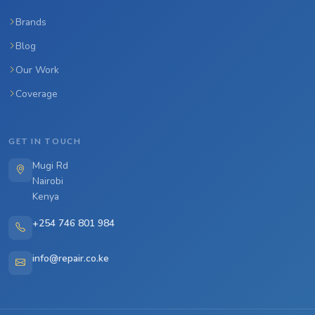
Brands
Blog
Our Work
Coverage
GET IN TOUCH
Mugi Rd
Nairobi
Kenya
+254 746 801 984
info@repair.co.ke