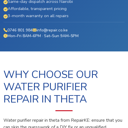
Same-day dispatch across Nairobi
Affordable, transparent pricing
3-month warranty on all repairs
0746 801 984
info@repair.co.ke
Mon–Fri 8AM–6PM · Sat–Sun 9AM–5PM
WHY CHOOSE OUR
WATER PURIFIER
REPAIR IN THETA
Water purifier repair in theta from RepairKE: ensure that you
can skip the guesswork of a DIY fix or an unqualified