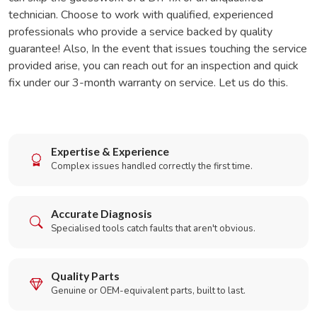
technician. Choose to work with qualified, experienced
professionals who provide a service backed by quality
guarantee! Also, In the event that issues touching the service
provided arise, you can reach out for an inspection and quick
fix under our 3-month warranty on service. Let us do this.
Expertise & Experience
Complex issues handled correctly the first time.
Accurate Diagnosis
Specialised tools catch faults that aren't obvious.
Quality Parts
Genuine or OEM-equivalent parts, built to last.