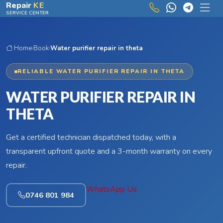
Skip to main content
Repair
KE
SERVICE CENTER
Home
›
Book
›
Water purifier repair in theta
RELIABLE WATER PURIFIER REPAIR IN THETA
WATER PURIFIER REPAIR IN
THETA
Get a certified technician dispatched today, with a
transparent upfront quote and a 3-month warranty on every
repair.
WhatsApp Us
0746 801 984