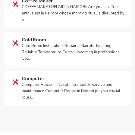
Coffee Maker
COFFEE MAKER REPAIR IN NAIROBI: Are you a coffee
enthusiast in Nairobi whose morning ritual is disrupted by
a …
Cold Room
Cold Room Installation, Repair in Nairobi: Ensuring
Reliable Temperature Control Investing in professional
Col…
Computer
Computer Repair in Nairobi: Computer Service and
maintenance Computer Repair in Nairobi plays a crucial
role i…