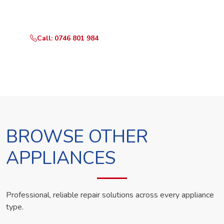
technician the same day.
Call: 0746 801 984
WhatsApp Us
BROWSE OTHER
APPLIANCES
Professional, reliable repair solutions across every appliance
type.