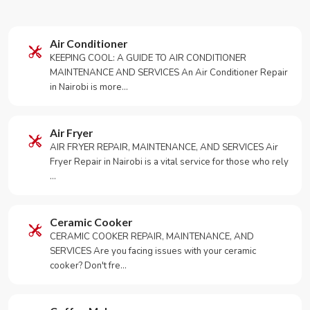
Air Conditioner
KEEPING COOL: A GUIDE TO AIR CONDITIONER
MAINTENANCE AND SERVICES An Air Conditioner Repair
in Nairobi is more…
Air Fryer
AIR FRYER REPAIR, MAINTENANCE, AND SERVICES Air
Fryer Repair in Nairobi is a vital service for those who rely
…
Ceramic Cooker
CERAMIC COOKER REPAIR, MAINTENANCE, AND
SERVICES Are you facing issues with your ceramic
cooker? Don't fre…