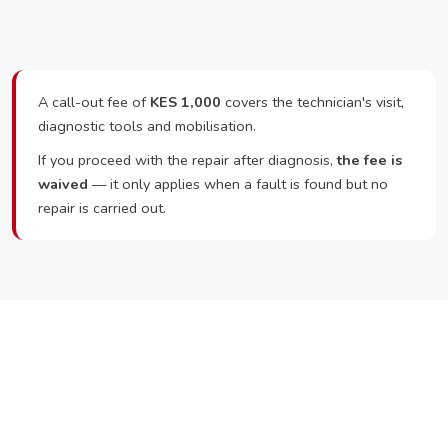
A call-out fee of
KES 1,000
covers the technician's visit,
diagnostic tools and mobilisation.
If you proceed with the repair after diagnosis,
the fee is
waived
— it only applies when a fault is found but no
repair is carried out.
Ready to Book?
Call or WhatsApp RepairKE now and we'll dispatch a