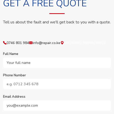
GET A FREE QUOTE
Tell us about the fault and we'll get back to you with a quote.
0746 801 984
info@repair.co.ke
Westlands, Nairobi, Kenya
Full Name
Phone Number
Email Address