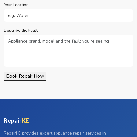
Your Location
Describe the Fault
Book Repair Now
Repair
KE
RepairKE provides expert appliance repair services in