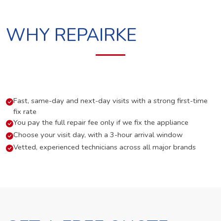
WHY REPAIRKE
Fast, same-day and next-day visits with a strong first-time
fix rate
You pay the full repair fee only if we fix the appliance
Choose your visit day, with a 3-hour arrival window
Vetted, experienced technicians across all major brands