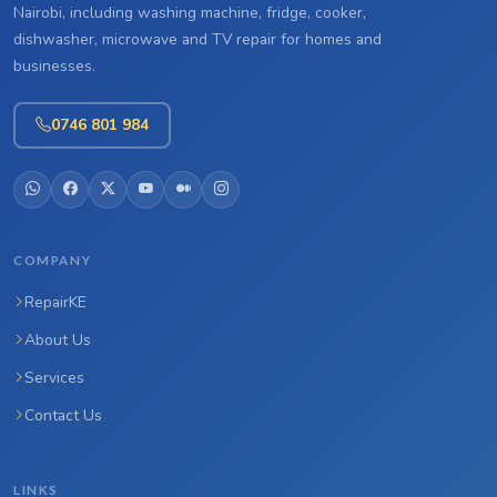
Nairobi, including washing machine, fridge, cooker,
dishwasher, microwave and TV repair for homes and
businesses.
0746 801 984
COMPANY
RepairKE
About Us
Services
Contact Us
LINKS