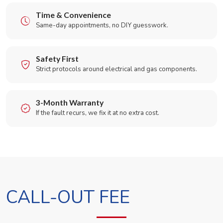
Time & Convenience
Same-day appointments, no DIY guesswork.
Safety First
Strict protocols around electrical and gas components.
3-Month Warranty
If the fault recurs, we fix it at no extra cost.
CALL-OUT FEE