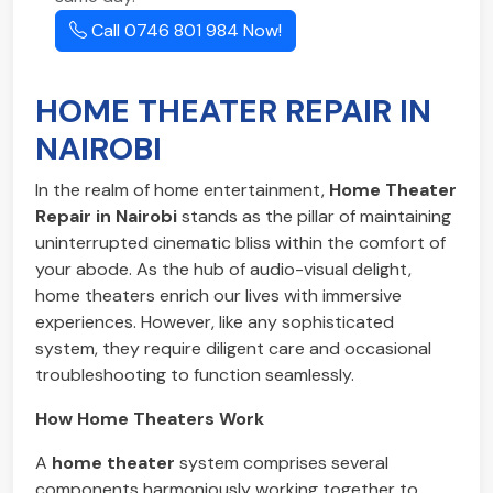
Call 0746 801 984 Now!
HOME THEATER REPAIR IN
NAIROBI
In the realm of home entertainment,
Home Theater
Repair in Nairobi
stands as the pillar of maintaining
uninterrupted cinematic bliss within the comfort of
your abode. As the hub of audio-visual delight,
home theaters enrich our lives with immersive
experiences. However, like any sophisticated
system, they require diligent care and occasional
troubleshooting to function seamlessly.
How Home Theaters Work
A
home theater
system comprises several
components harmoniously working together to