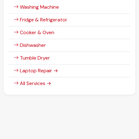
Washing Machine
Fridge & Refrigerator
Cooker & Oven
Dishwasher
Tumble Dryer
Laptop Repair →
All Services →