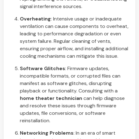
signal interference sources.
Overheating
: Intensive usage or inadequate
ventilation can cause components to overheat,
leading to performance degradation or even
system failure. Regular cleaning of vents,
ensuring proper airflow, and installing additional
cooling mechanisms can mitigate this issue.
Software Glitches
: Firmware updates,
incompatible formats, or corrupted files can
manifest as software glitches, disrupting
playback or functionality. Consulting with a
home theater technician
can help diagnose
and resolve these issues through firmware
updates, file conversions, or software
reinstallation.
Networking Problems
: In an era of smart