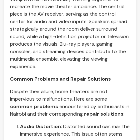
recreate the movie theater ambiance. The central
piece is the AV receiver, serving as the control
center for audio and video inputs. Speakers spread
strategically around the room deliver surround
sound, while a high-definition projector or television
produces the visuals. Blu-ray players, gaming
consoles, and streaming devices contribute to the
multimedia ensemble, elevating the viewing
experience.
Common Problems and Repair Solutions
Despite their allure, home theaters are not
impervious to malfunctions. Here are some
common problems
encountered by enthusiasts in
Nairobi and their corresponding
repair solutions
:
Audio Distortion
: Distorted sound can mar the
immersive experience. This issue often stems