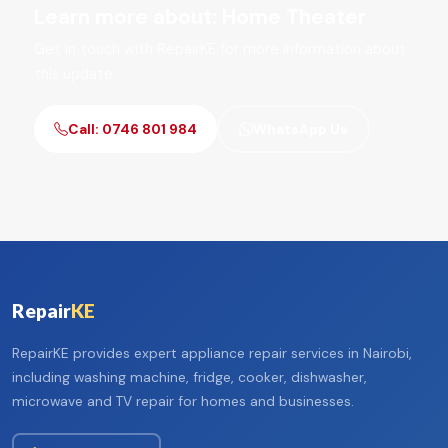
Learn more about: Home Theater
Get in touch with RepairKE for more information about
this update.
Call: 0746 801 984
WhatsApp Us
Repair
KE
RepairKE provides expert appliance repair services in Nairobi,
including washing machine, fridge, cooker, dishwasher,
microwave and TV repair for homes and businesses.