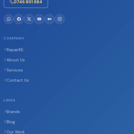
0746 801 984
COMPANY
RepairKE
About Us
Services
Contact Us
LINKS
Brands
Blog
Our Work