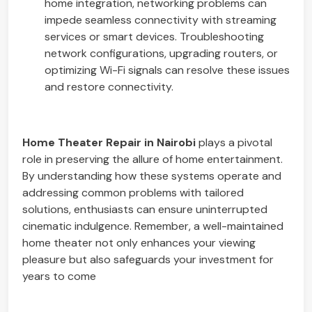
home integration, networking problems can
impede seamless connectivity with streaming
services or smart devices. Troubleshooting
network configurations, upgrading routers, or
optimizing Wi-Fi signals can resolve these issues
and restore connectivity.
Home Theater Repair in Nairobi
plays a pivotal
role in preserving the allure of home entertainment.
By understanding how these systems operate and
addressing common problems with tailored
solutions, enthusiasts can ensure uninterrupted
cinematic indulgence. Remember, a well-maintained
home theater not only enhances your viewing
pleasure but also safeguards your investment for
years to come