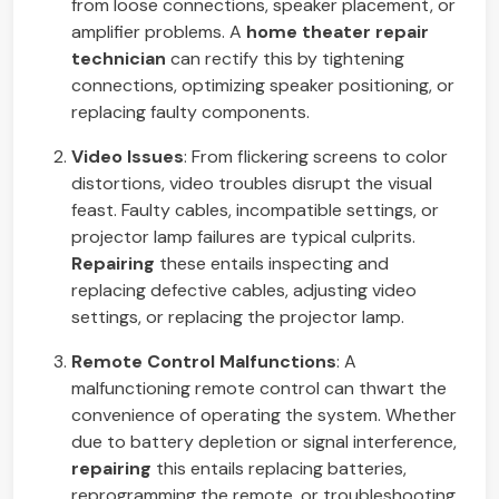
from loose connections, speaker placement, or
amplifier problems. A
home theater repair
technician
can rectify this by tightening
connections, optimizing speaker positioning, or
replacing faulty components.
Video Issues
: From flickering screens to color
distortions, video troubles disrupt the visual
feast. Faulty cables, incompatible settings, or
projector lamp failures are typical culprits.
Repairing
these entails inspecting and
replacing defective cables, adjusting video
settings, or replacing the projector lamp.
Remote Control Malfunctions
: A
malfunctioning remote control can thwart the
convenience of operating the system. Whether
due to battery depletion or signal interference,
repairing
this entails replacing batteries,
reprogramming the remote, or troubleshooting