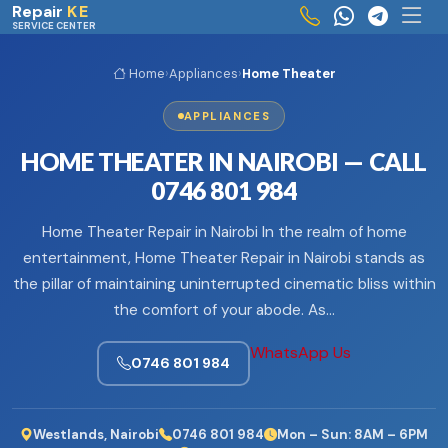
Skip to main content
Repair
KE
SERVICE CENTER
Home
›
Appliances
›
Home Theater
APPLIANCES
HOME THEATER IN NAIROBI — CALL
0746 801 984
Home Theater Repair in Nairobi In the realm of home
entertainment, Home Theater Repair in Nairobi stands as
the pillar of maintaining uninterrupted cinematic bliss within
the comfort of your abode. As…
WhatsApp Us
0746 801 984
Westlands, Nairobi
0746 801 984
Mon – Sun: 8AM – 6PM