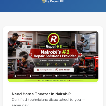
By RepairKE
Need Home Theater in Nairobi?
Certified technicians dispatched to you —
same day.