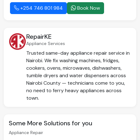
+254 746 801 984
Book Now
RepairKE
Appliance Services
Trusted same-day appliance repair service in
Nairobi. We fix washing machines, fridges,
cookers, ovens, microwaves, dishwashers,
tumble dryers and water dispensers across
Nairobi County — technicians come to you,
no need to ferry heavy appliances across
town.
Some More Solutions for you
Appliance Repair