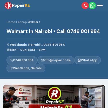
Repair
KE
Home
›
Laptop
›
Walmart
Walmart in Nairobi › Call 0746 801 984
Westlands, Nairobi
0746 801 984
Mon – Sun: 8AM – 6PM
0746 801 984
info@repair.co.ke
WhatsApp
Westlands, Nairobi