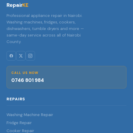
Repair
KE
Professional appliance repair in Nairobi.
Washing machines, fridges, cookers,
dishwashers, tumble dryers and more —
same-day service across all of Nairobi
County.
CALL US NOW
0746 801 984
REPAIRS
Washing Machine Repair
Fridge Repair
Cooker Repair