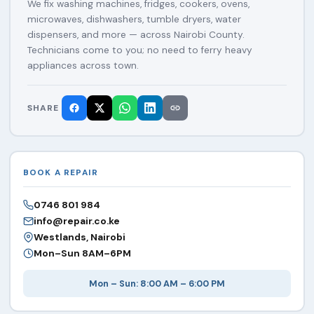
We fix washing machines, fridges, cookers, ovens,
microwaves, dishwashers, tumble dryers, water
dispensers, and more — across Nairobi County.
Technicians come to you; no need to ferry heavy
appliances across town.
SHARE
BOOK A REPAIR
0746 801 984
info@repair.co.ke
Westlands, Nairobi
Mon–Sun 8AM–6PM
Mon – Sun: 8:00 AM – 6:00 PM