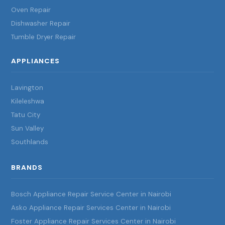
Oven Repair
Dishwasher Repair
Tumble Dryer Repair
APPLIANCES
Lavington
Kileleshwa
Tatu City
Sun Valley
Southlands
BRANDS
Bosch Appliance Repair Service Center in Nairobi
Asko Appliance Repair Services Center in Nairobi
Foster Appliance Repair Services Center in Nairobi