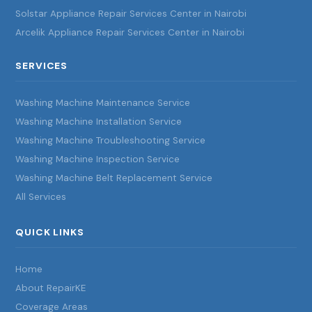
Solstar Appliance Repair Services Center in Nairobi
Arcelik Appliance Repair Services Center in Nairobi
SERVICES
Washing Machine Maintenance Service
Washing Machine Installation Service
Washing Machine Troubleshooting Service
Washing Machine Inspection Service
Washing Machine Belt Replacement Service
All Services
QUICK LINKS
Home
About RepairKE
Coverage Areas