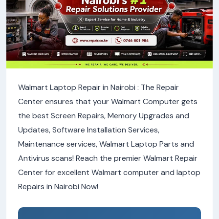
Walmart Laptop Repair in Nairobi : The Repair
Center ensures that your Walmart Computer gets
the best Screen Repairs, Memory Upgrades and
Updates, Software Installation Services,
Maintenance services, Walmart Laptop Parts and
Antivirus scans! Reach the premier Walmart Repair
Center for excellent Walmart computer and laptop
Repairs in Nairobi Now!