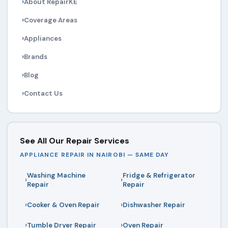
About RepairKE
Coverage Areas
Appliances
Brands
Blog
Contact Us
See All Our Repair Services
APPLIANCE REPAIR IN NAIROBI — SAME DAY
Washing Machine
Fridge & Refrigerator
Repair
Repair
Cooker & Oven Repair
Dishwasher Repair
Tumble Dryer Repair
Oven Repair