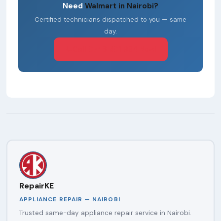
Need
Walmart in Nairobi?
Certified technicians dispatched to you — same
day.
Call 0746 801 984 Now!
RepairKE
APPLIANCE REPAIR — NAIROBI
Trusted same-day appliance repair service in Nairobi.