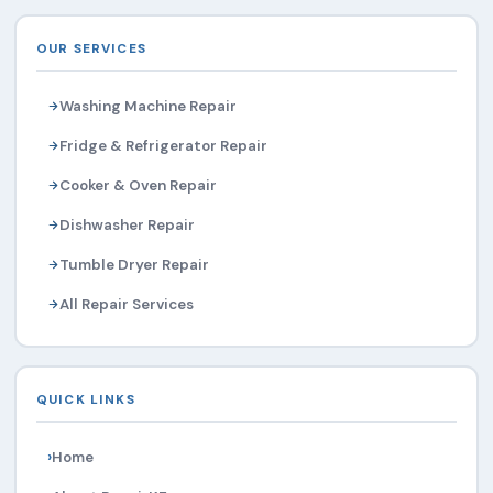
OUR SERVICES
Washing Machine Repair
Fridge & Refrigerator Repair
Cooker & Oven Repair
Dishwasher Repair
Tumble Dryer Repair
All Repair Services
QUICK LINKS
Home