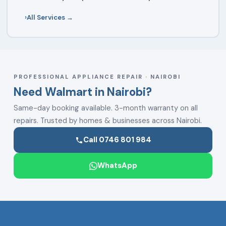
All Services →
PROFESSIONAL APPLIANCE REPAIR · NAIROBI
Need Walmart in Nairobi?
Same-day booking available. 3-month warranty on all
repairs. Trusted by homes & businesses across Nairobi.
Call 0746 801 984
WhatsApp